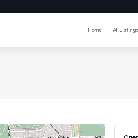
Home
All Listing
Open