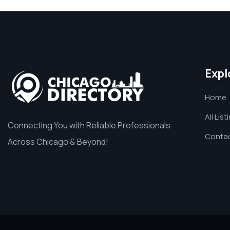
Expl
Home
All List
Connecting You with Reliable Professionals
Contac
Across Chicago & Beyond!