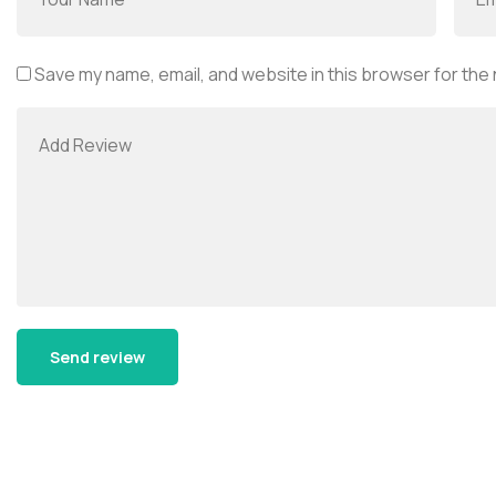
Save my name, email, and website in this browser for the
Alternative: