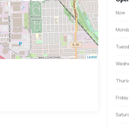
Now
Mond
Tuesd
Leaflet
Wedn
Thurs
Friday
Satur