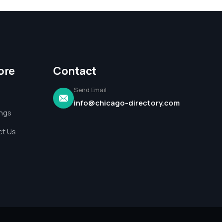
ore
Contact
Send Email
info@chicago-directory.com
ings
t Us