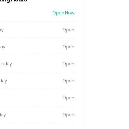
Open Now
ay
Open
ay
Open
esday
Open
day
Open
Open
day
Open