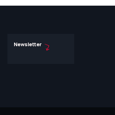
Newsletter