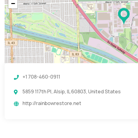
−
+1 708-460-0911
5859 117th Pl, Alsip, IL 60803, United States
http://rainbowrestore.net