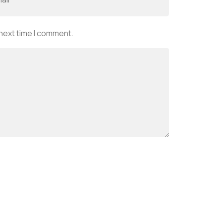
 next time I comment.