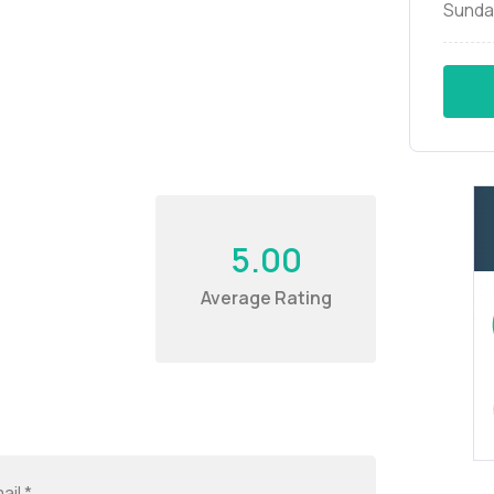
Sunda
5.00
Average Rating