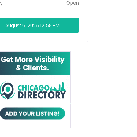
y
Open
August 6, 2026
12:58 PM