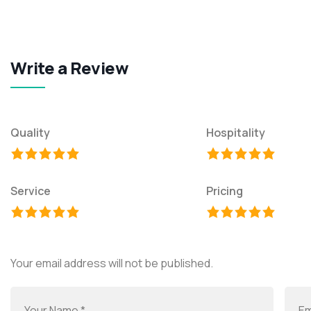
Write a Review
Quality
Hospitality
Service
Pricing
Your email address will not be published.