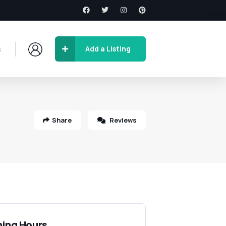
s
Add a Listing
Share
Reviews
ing Hours