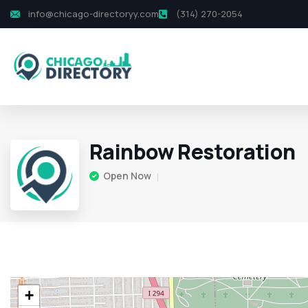
info@chicago-directoryy.com
(314) 270-2054
Rainbow Restoration
Open Now
+