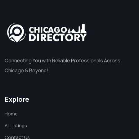
Connecting You with Reliable Professionals Across
Chicago & Beyond!
Explore
Home
All Listings
Contact Us