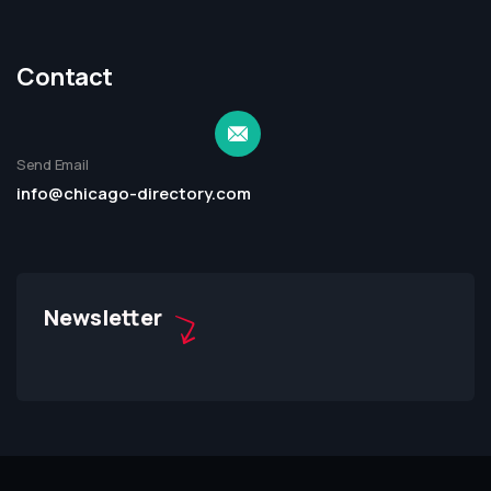
Contact
Send Email
info@chicago-directory.com
Newsletter