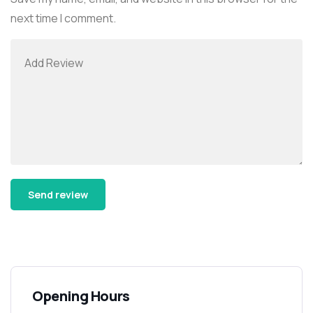
next time I comment.
Alternative:
Opening Hours