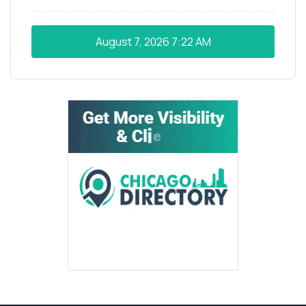
August 7, 2026
7:22 AM