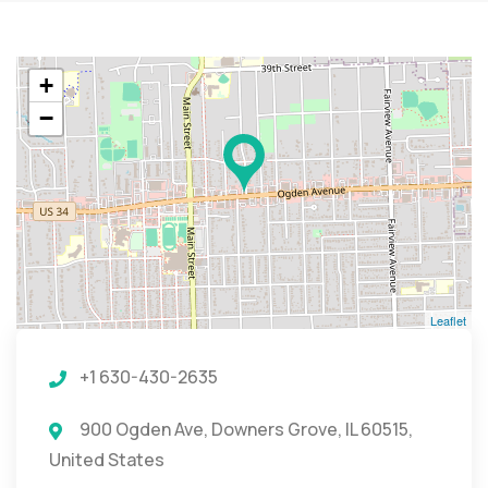
+
−
Leaflet
+1 630-430-2635
900 Ogden Ave, Downers Grove, IL 60515,
United States