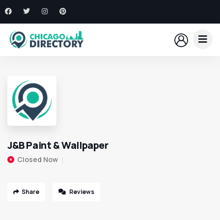
J&B Paint & Wallpaper
Closed Now
Share
Reviews