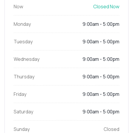
Now
Closed Now
Monday
9:00am - 5:00pm
Tuesday
9:00am - 5:00pm
Wednesday
9:00am - 5:00pm
Thursday
9:00am - 5:00pm
Friday
9:00am - 5:00pm
Saturday
9:00am - 5:00pm
Sunday
Closed