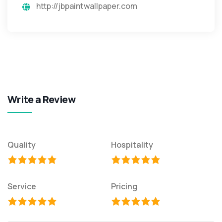
http://jbpaintwallpaper.com
Write a Review
Quality
Hospitality
Service
Pricing