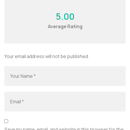
5.00
Average Rating
Your email address will not be published.
Save my name, email, and website in this browser for the