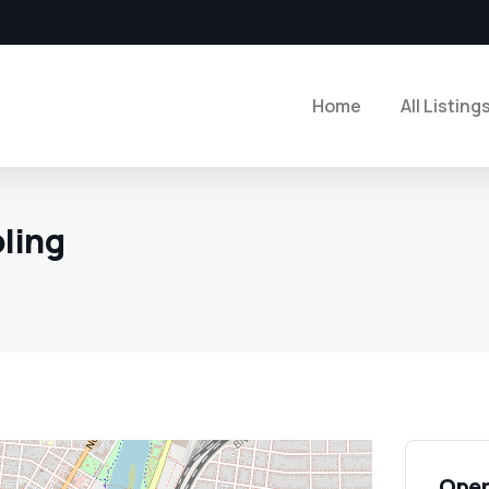
Home
All Listing
ling
Open