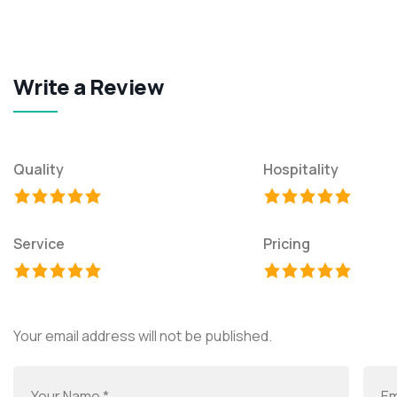
Write a Review
Quality
Hospitality
Service
Pricing
Your email address will not be published.