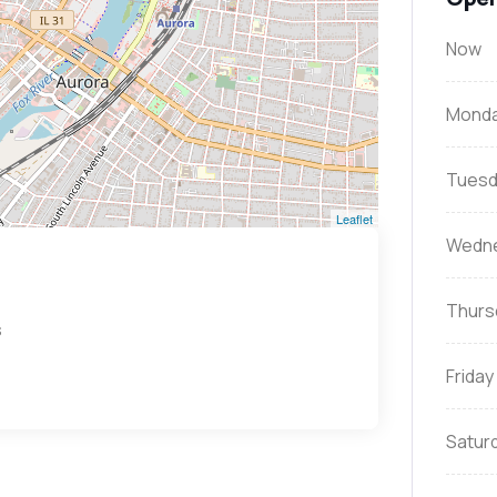
Now
Mond
Tuesd
Leaflet
Wedn
Thurs
s
Friday
Satur