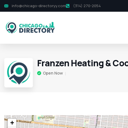
info@chicago-directoryy.com
(314) 270-2054
Franzen Heating & Coo
Open Now
+