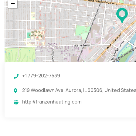
−
+1 779-202-7539
219 Woodlawn Ave, Aurora, IL 60506, United State
http://franzenheating.com