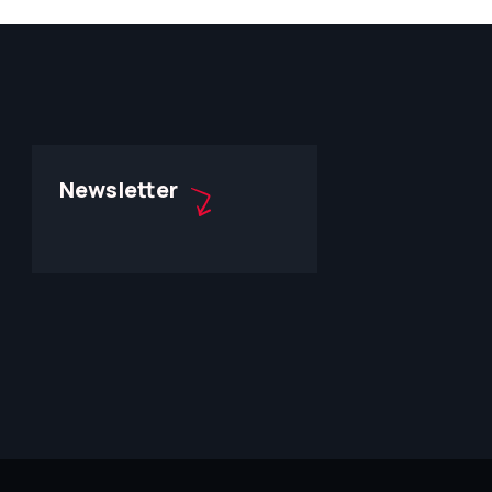
Newsletter