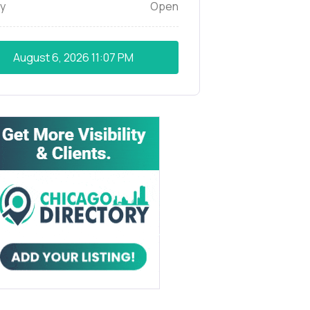
y
Open
August 6, 2026
11:07 PM