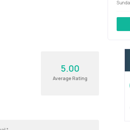
Sunda
5.00
Average Rating