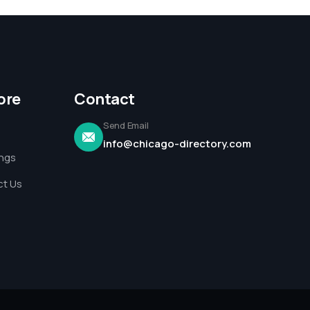
ore
Contact
Send Email
info@chicago-directory.com
ings
t Us