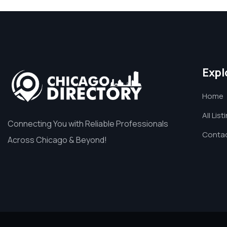
Expl
Home
All List
Connecting You with Reliable Professionals
Contac
Across Chicago & Beyond!