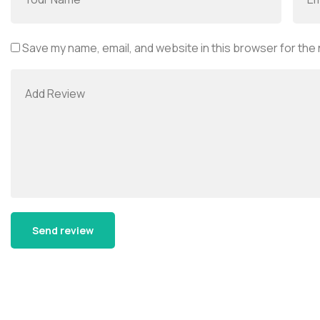
Save my name, email, and website in this browser for the
Alternative: