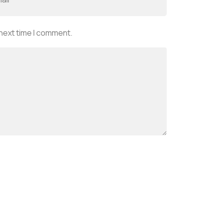
 next time I comment.