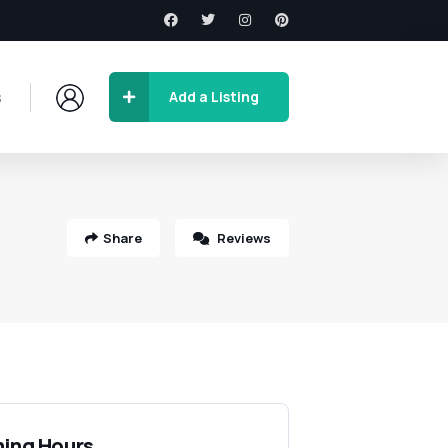
s
Add a Listing
Share
Reviews
ing Hours