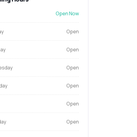
Open Now
ay
Open
ay
Open
esday
Open
day
Open
Open
day
Open