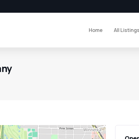
Home
All Listing
any
Open