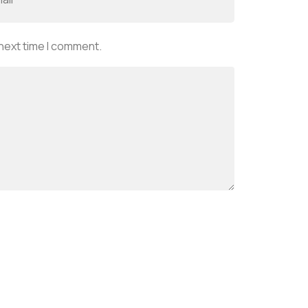
 next time I comment.