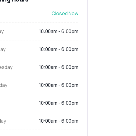
Closed Now
ay
10:00am - 6:00pm
ay
10:00am - 6:00pm
esday
10:00am - 6:00pm
day
10:00am - 6:00pm
10:00am - 6:00pm
day
10:00am - 6:00pm