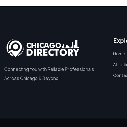
Expl
Home
All List
Connecting You with Reliable Professionals
Contac
Across Chicago & Beyond!