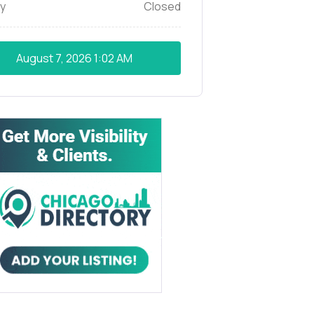
y
Closed
August 7, 2026
1:02 AM