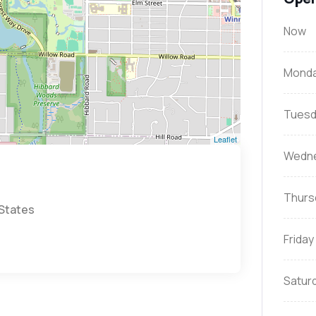
Now
Mond
Tuesd
Leaflet
Wedn
Thurs
 States
Friday
Satur