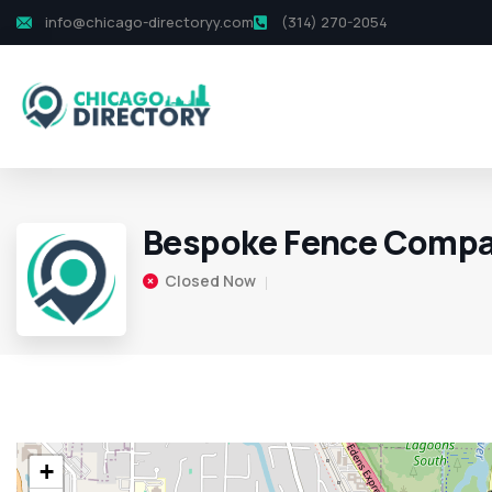
info@chicago-directoryy.com
(314) 270-2054
Bespoke Fence Comp
Closed Now
+