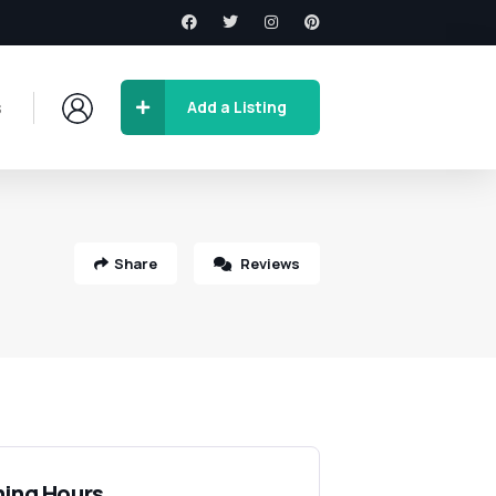
s
Add a Listing
Share
Reviews
ing Hours