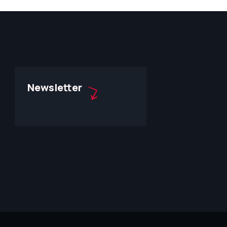
Newsletter