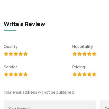
Write a Review
Quality
Hospitality
Service
Pricing
Your email address will not be published.