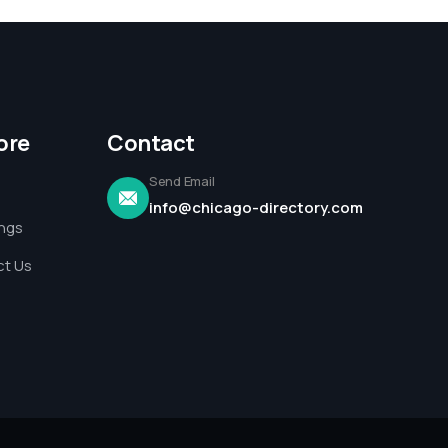
ore
Contact
Send Email
info@chicago-directory.com
ings
t Us