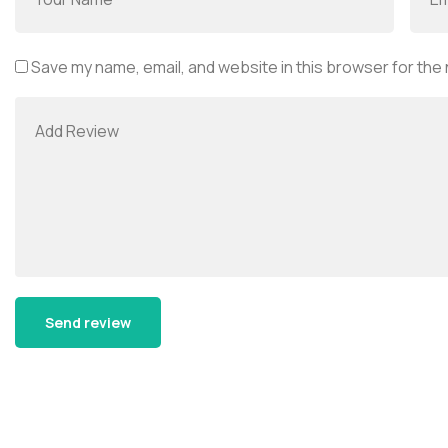
Save my name, email, and website in this browser for the
Alternative: