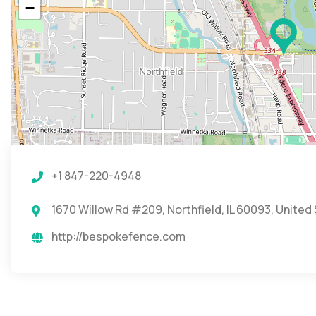
−
+1 847-220-4948
1670 Willow Rd #209, Northfield, IL 60093, United
http://bespokefence.com