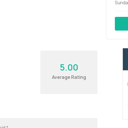
Sunda
5.00
Average Rating