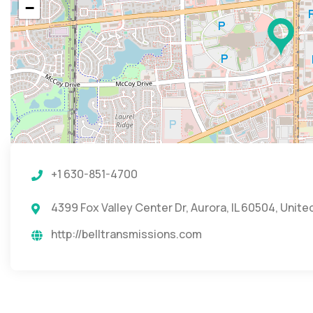
−
+1 630-851-4700
4399 Fox Valley Center Dr, Aurora, IL 60504, Unite
http://belltransmissions.com