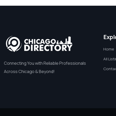
Expl
Home
All List
Connecting You with Reliable Professionals
Contac
Across Chicago & Beyond!