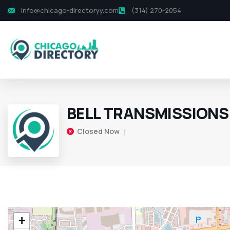
info@chicago-directoryy.com
(314) 270-2054
BELL TRANSMISSIONS
Closed Now
+