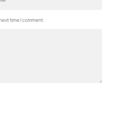
 next time I comment.