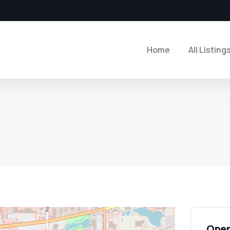
Home
All Listing
Open