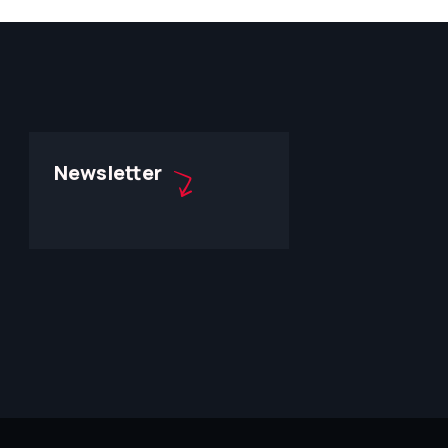
Newsletter