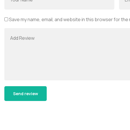
Save my name, email, and website in this browser for the
Alternative: