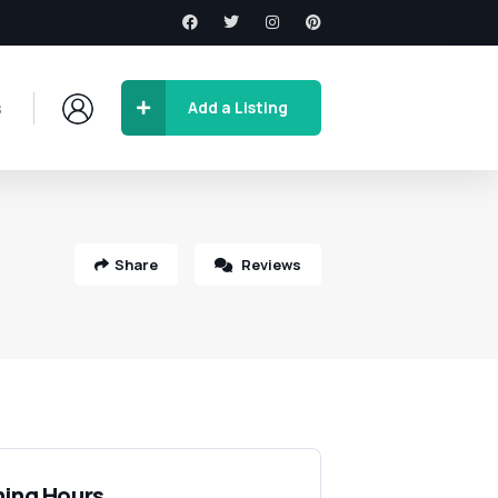
s
Add a Listing
Share
Reviews
ing Hours