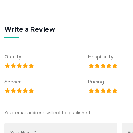
Write a Review
Quality
Hospitality
Service
Pricing
Your email address will not be published.