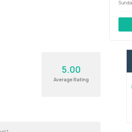
Sunda
5.00
Average Rating