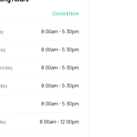
Closed Now
ay
8:00am - 5:30pm
ay
8:00am - 5:30pm
esday
8:00am - 5:30pm
day
8:00am - 5:30pm
8:00am - 5:30pm
day
8:00am - 12:00pm