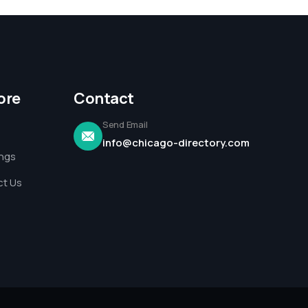
ore
Contact
Send Email
info@chicago-directory.com
ings
t Us