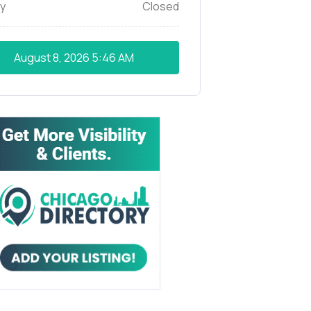
y
Closed
August 8, 2026
5:46 AM