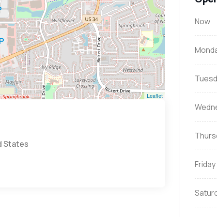
Now
Mond
Tuesd
Leaflet
Wedn
Thurs
d States
Friday
Satur