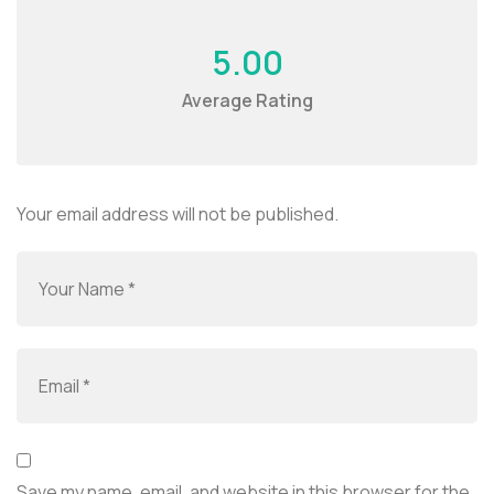
5.00
Average Rating
Your email address will not be published.
Save my name, email, and website in this browser for the