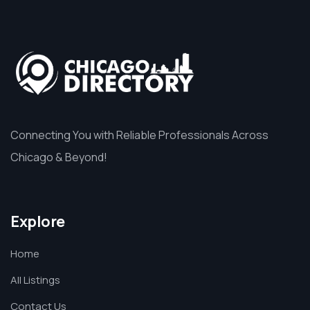
Connecting You with Reliable Professionals Across
Chicago & Beyond!
Explore
Home
All Listings
Contact Us