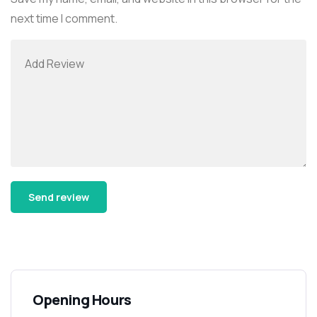
next time I comment.
Alternative:
Opening Hours