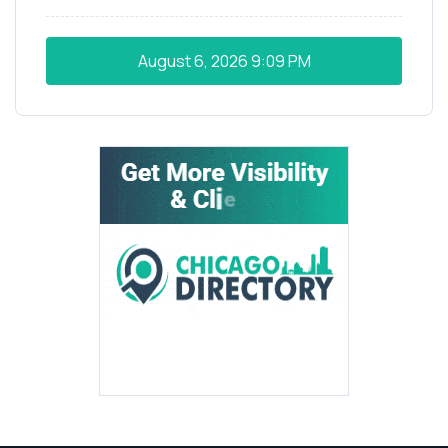
August 6, 2026
9:09 PM