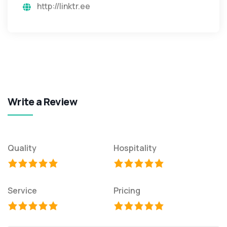
http://linktr.ee
Write a Review
Quality
Hospitality
Service
Pricing