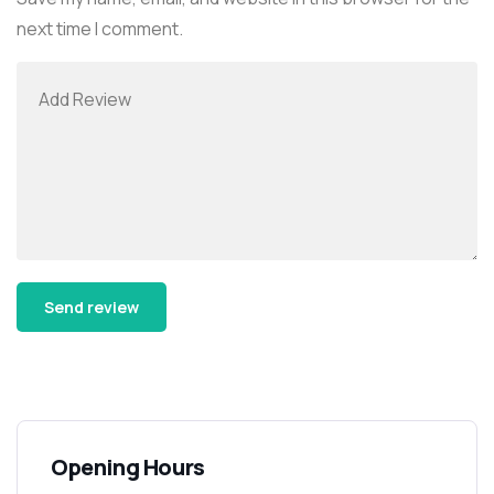
next time I comment.
Alternative:
Opening Hours