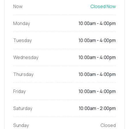
Now
Closed Now
Monday
10:00am - 4:00pm
Tuesday
10:00am - 4:00pm
Wednesday
10:00am - 4:00pm
Thursday
10:00am - 4:00pm
Friday
10:00am - 4:00pm
Saturday
10:00am - 2:00pm
Sunday
Closed