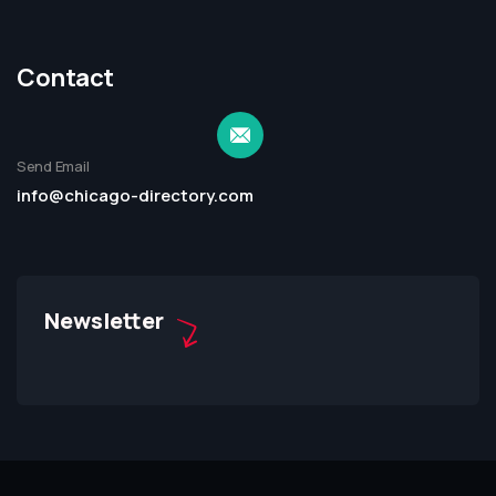
Contact
Send Email
info@chicago-directory.com
Newsletter