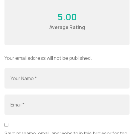
5.00
Average Rating
Your email address will not be published.
Save my name, email, and website in this browser for the