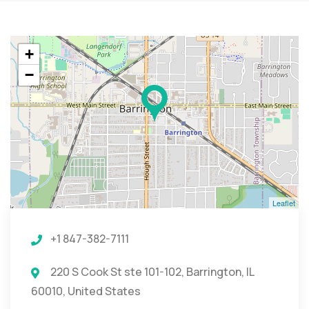
+
−
Leaflet
+1 847-382-7111
220 S Cook St ste 101-102, Barrington, IL
60010, United States