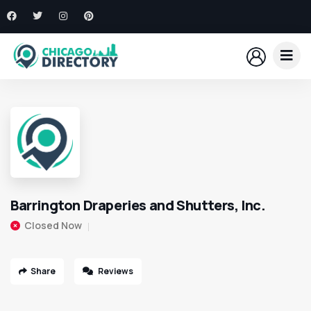
Barrington Draperies and Shutters, Inc.
Closed Now
Share
Reviews