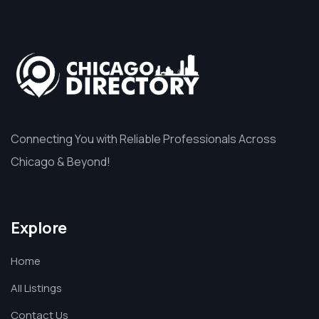
Connecting You with Reliable Professionals Across
Chicago & Beyond!
Explore
Home
All Listings
Contact Us