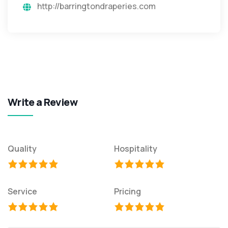
http://barringtondraperies.com
Write a Review
Quality
Hospitality
Service
Pricing