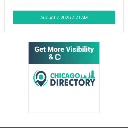
August 7, 2026
3:31 AM