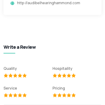
http://audibelhearinghammond.com
Write a Review
Quality
Hospitality
Service
Pricing