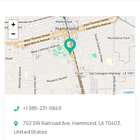
+
−
Leaflet
+1 985-231-0849
702 SW Railroad Ave, Hammond, LA 70403,
United States