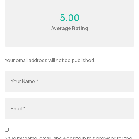
5.00
Average Rating
Your email address will not be published.
Save my name, email, and website in this browser for the