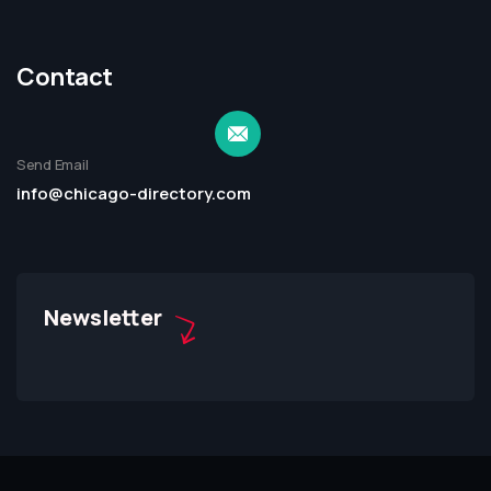
Contact
Send Email
info@chicago-directory.com
Newsletter