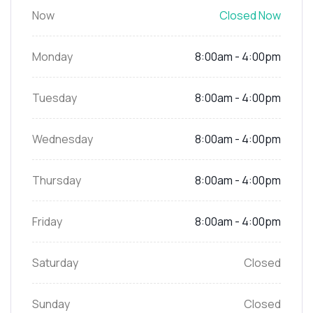
Now
Closed Now
Monday
8:00am - 4:00pm
Tuesday
8:00am - 4:00pm
Wednesday
8:00am - 4:00pm
Thursday
8:00am - 4:00pm
Friday
8:00am - 4:00pm
Saturday
Closed
Sunday
Closed