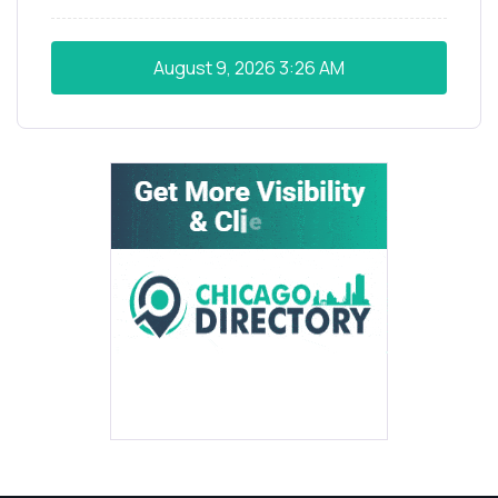
August 9, 2026
3:26 AM