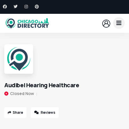
Audibel Hearing Healthcare
Closed Now
Share
Reviews