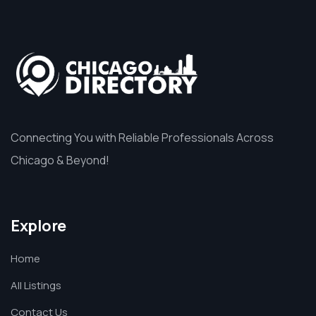
Connecting You with Reliable Professionals Across
Chicago & Beyond!
Explore
Home
All Listings
Contact Us