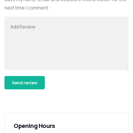
next time I comment.
Alternative:
Opening Hours