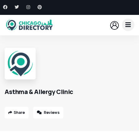
Asthma & Allergy Clinic
Share
Reviews