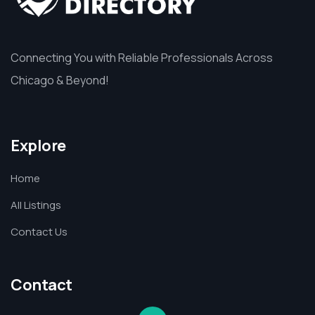
Connecting You with Reliable Professionals Across
Chicago & Beyond!
Explore
Home
All Listings
Contact Us
Contact