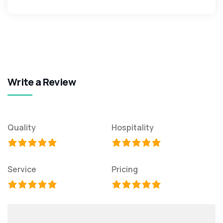
Write a Review
Quality
Hospitality
Service
Pricing