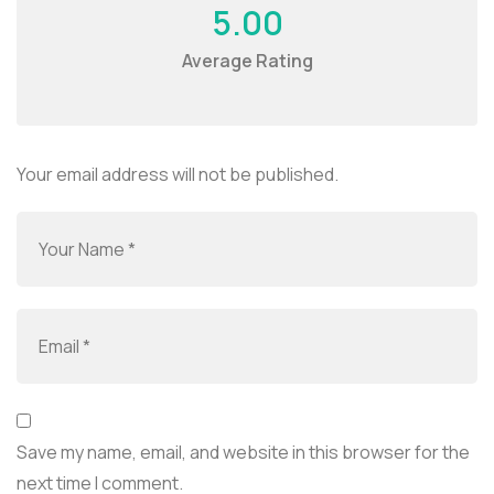
5.00
Average Rating
Your email address will not be published.
Save my name, email, and website in this browser for the
next time I comment.