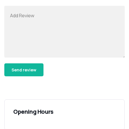
Alternative:
Opening Hours