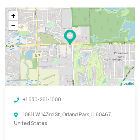
+
−
Leaflet
+1 630-261-1000
10811 W 143rd St, Orland Park, IL 60467,
United States