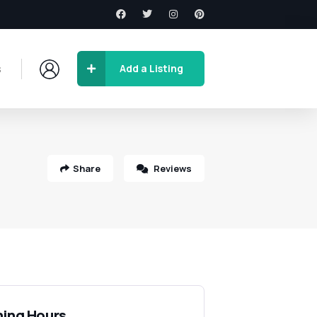
s
Add a Listing
Share
Reviews
ing Hours