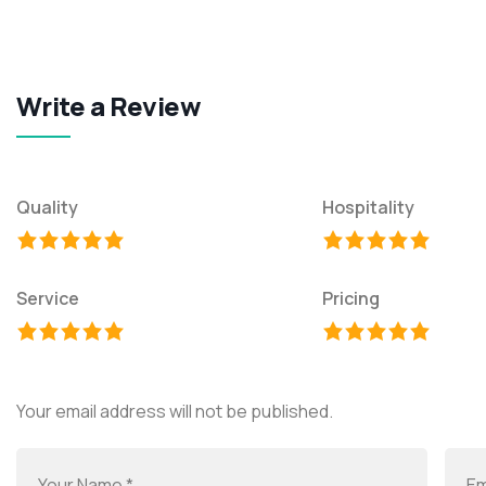
Write a Review
Quality
Hospitality
Service
Pricing
Your email address will not be published.