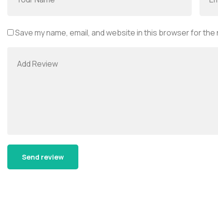
Save my name, email, and website in this browser for the
Alternative: