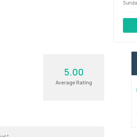
Sunda
5.00
Average Rating