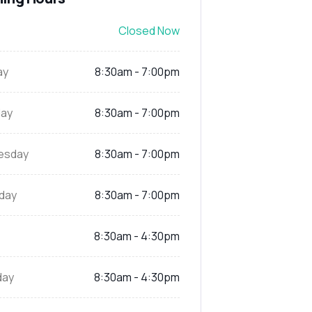
Closed Now
ay
8:30am - 7:00pm
ay
8:30am - 7:00pm
esday
8:30am - 7:00pm
day
8:30am - 7:00pm
8:30am - 4:30pm
day
8:30am - 4:30pm