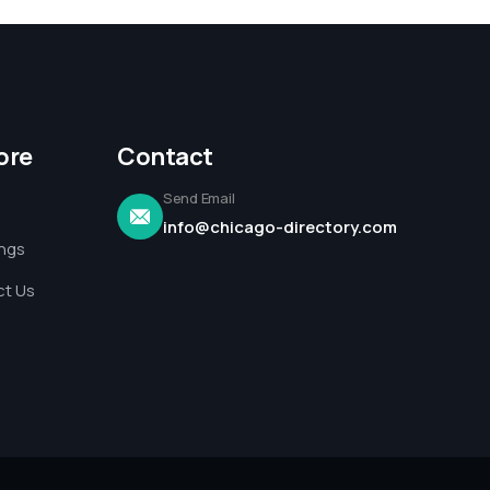
ore
Contact
Send Email
info@chicago-directory.com
ings
t Us