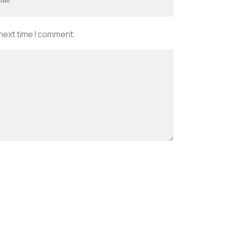
 next time I comment.