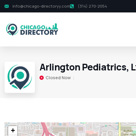
info@chicago-directoryy.com
(314) 270-2054
Arlington Pediatrics, L
Closed Now
+