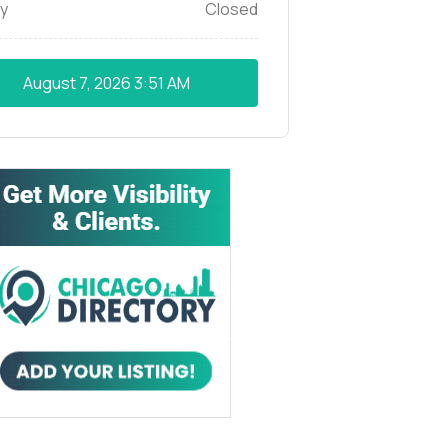
y
Closed
August 7, 2026
3:51 AM