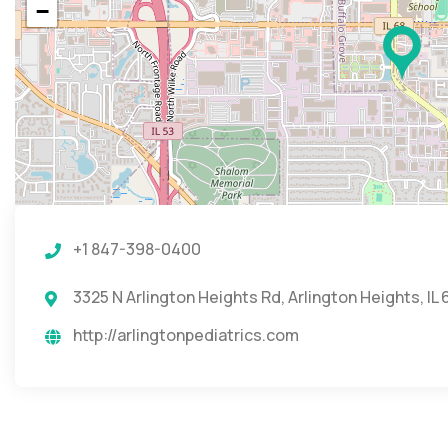
−
+1 847-398-0400
3325 N Arlington Heights Rd, Arlington Heights, IL
http://arlingtonpediatrics.com