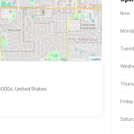
Now
Mond
Tuesd
Leaflet
Wedn
Thurs
 60004, United States
Friday
Satur