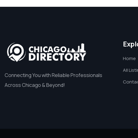
Expl
Home
All List
Connecting You with Reliable Professionals
Contac
Across Chicago & Beyond!