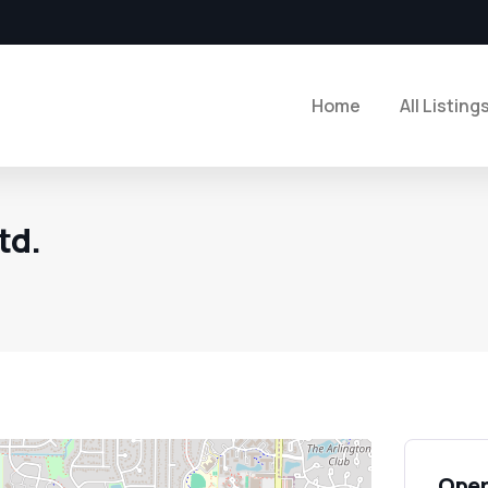
Home
All Listing
td.
Open