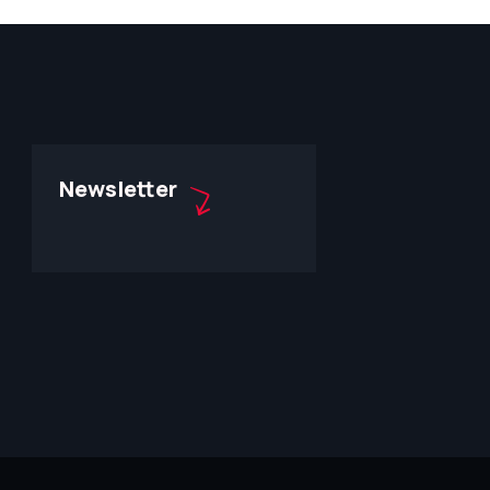
Newsletter