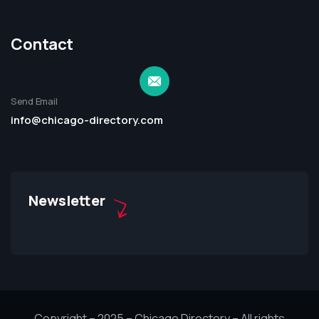
Contact
Send Email
info@chicago-directory.com
Newsletter
Copyright – 2025 – Chicago Directory – All rights