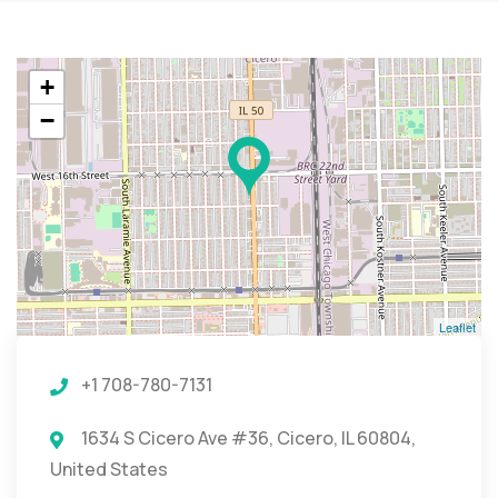
+
−
Leaflet
+1 708-780-7131
1634 S Cicero Ave #36, Cicero, IL 60804,
United States