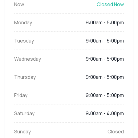
Now
Closed Now
Monday
9:00am - 5:00pm
Tuesday
9:00am - 5:00pm
Wednesday
9:00am - 5:00pm
Thursday
9:00am - 5:00pm
Friday
9:00am - 5:00pm
Saturday
9:00am - 4:00pm
Sunday
Closed