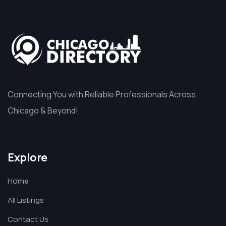
Connecting You with Reliable Professionals Across
Chicago & Beyond!
Explore
Home
All Listings
Contact Us