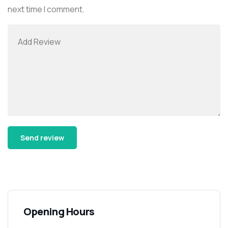
next time I comment.
Alternative:
Opening Hours