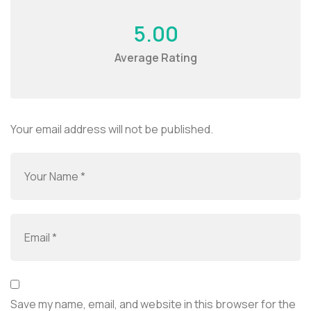
5.00
Average Rating
Your email address will not be published.
Save my name, email, and website in this browser for the