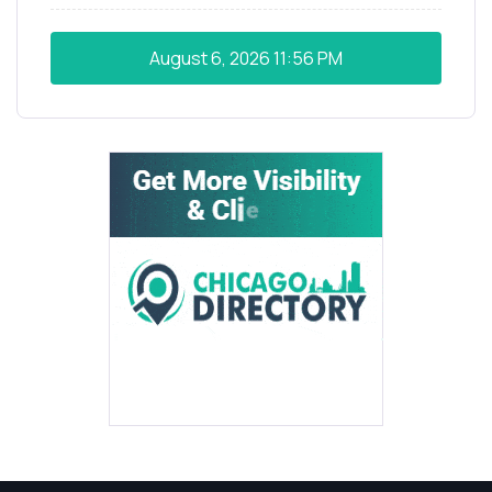
August 6, 2026
11:56 PM