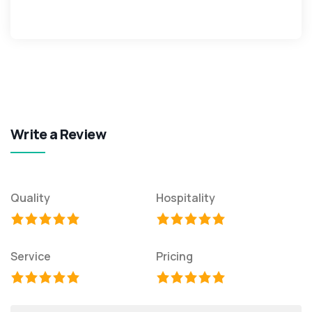
Write a Review
Quality
Hospitality
Service
Pricing