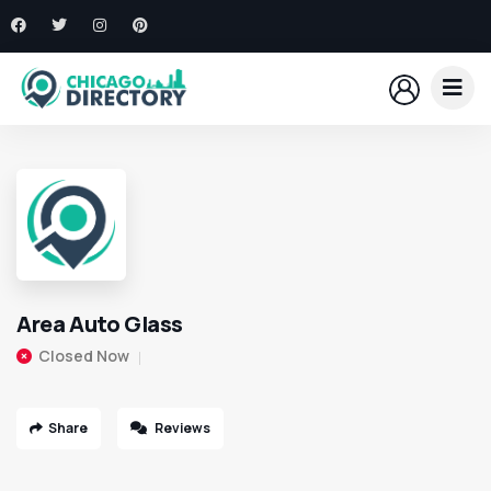
Area Auto Glass
Closed Now
Share
Reviews