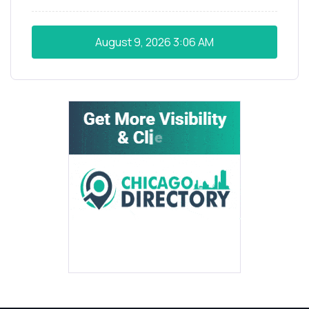
August 9, 2026
3:06 AM