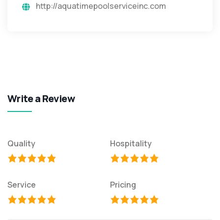
http://aquatimepoolserviceinc.com
Write a Review
Quality
Hospitality
Service
Pricing