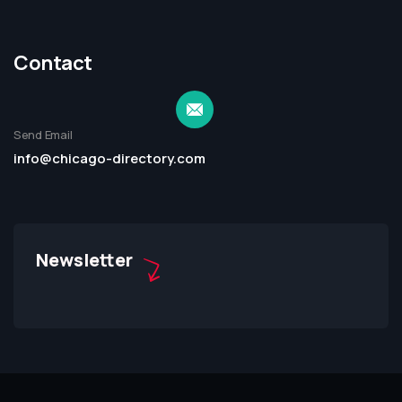
Contact
Send Email
info@chicago-directory.com
Newsletter