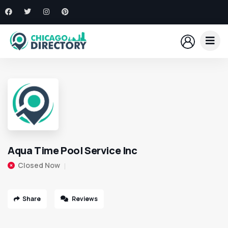
Aqua Time Pool Service Inc
Closed Now
Share
Reviews