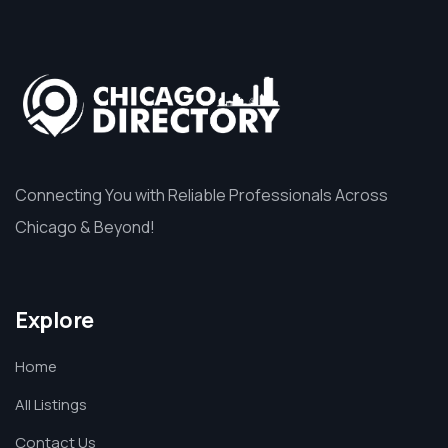
Connecting You with Reliable Professionals Across
Chicago & Beyond!
Explore
Home
All Listings
Contact Us