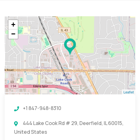
+
−
Leaflet
+1 847-948-8310
444 Lake Cook Rd # 29, Deerfield, IL 60015,
United States