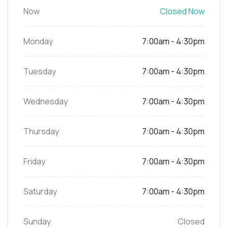
Now
Closed Now
Monday
7:00am - 4:30pm
Tuesday
7:00am - 4:30pm
Wednesday
7:00am - 4:30pm
Thursday
7:00am - 4:30pm
Friday
7:00am - 4:30pm
Saturday
7:00am - 4:30pm
Sunday
Closed