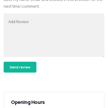
next time I comment.
Alternative:
Opening Hours