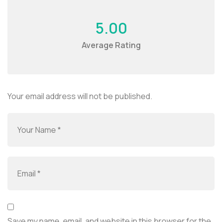
5.00
Average Rating
Your email address will not be published.
Save my name, email, and website in this browser for the