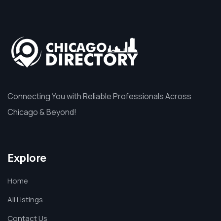
Connecting You with Reliable Professionals Across
Chicago & Beyond!
Explore
Home
All Listings
Contact Us