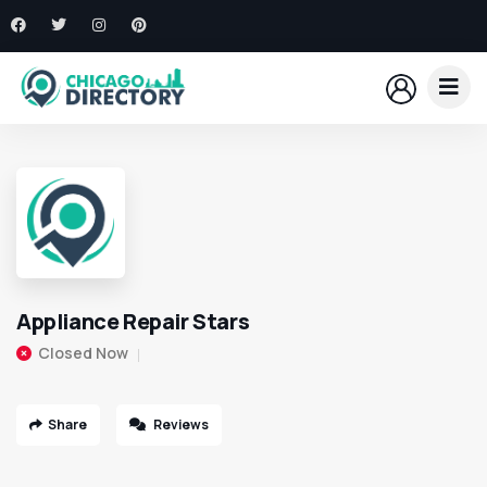
Appliance Repair Stars
Closed Now
Share
Reviews