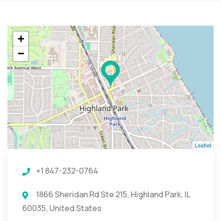
+
−
Leaflet
+1 847-232-0764
1866 Sheridan Rd Ste 215, Highland Park, IL
60035, United States