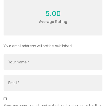
5.00
Average Rating
Your email address will not be published.
Save my name, email, and website in this browser for the