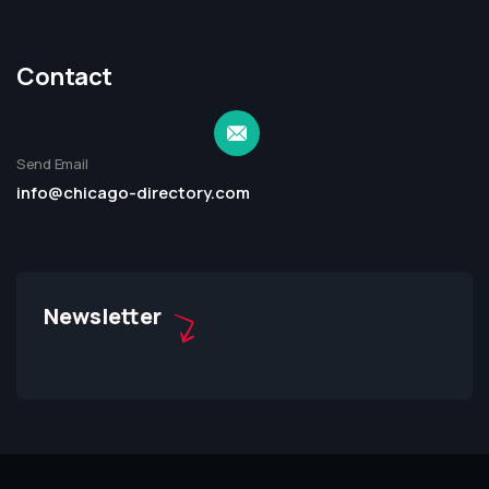
Contact
Send Email
info@chicago-directory.com
Newsletter