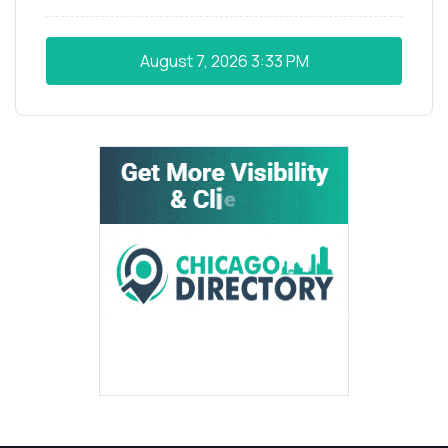
August 7, 2026
3:33 PM