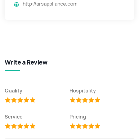
http://arsappliance.com
Write a Review
Quality
Hospitality
Service
Pricing