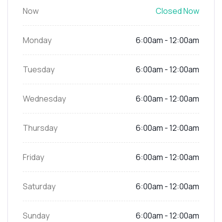
Now
Closed Now
Monday
6:00am - 12:00am
Tuesday
6:00am - 12:00am
Wednesday
6:00am - 12:00am
Thursday
6:00am - 12:00am
Friday
6:00am - 12:00am
Saturday
6:00am - 12:00am
Sunday
6:00am - 12:00am