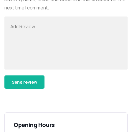
next time I comment.
Alternative:
Opening Hours