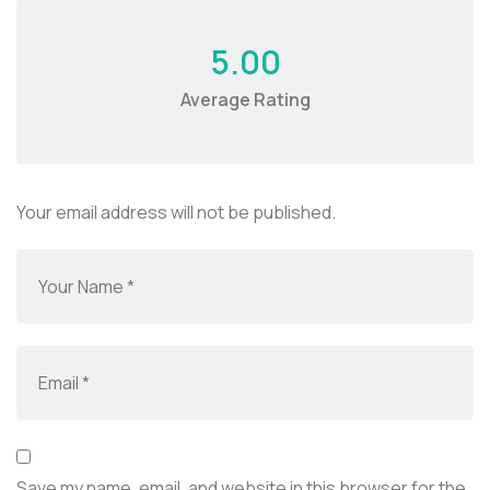
5.00
Average Rating
Your email address will not be published.
Save my name, email, and website in this browser for the