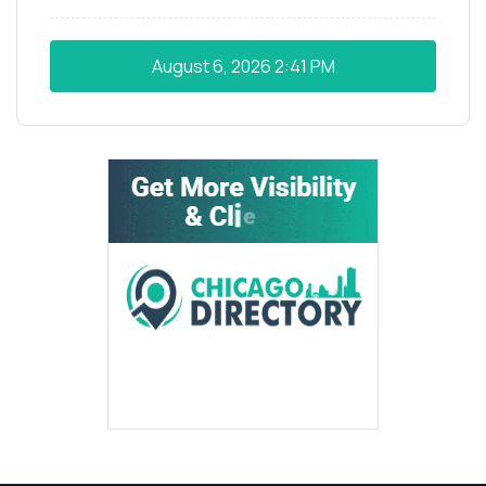
August 6, 2026
2:41 PM