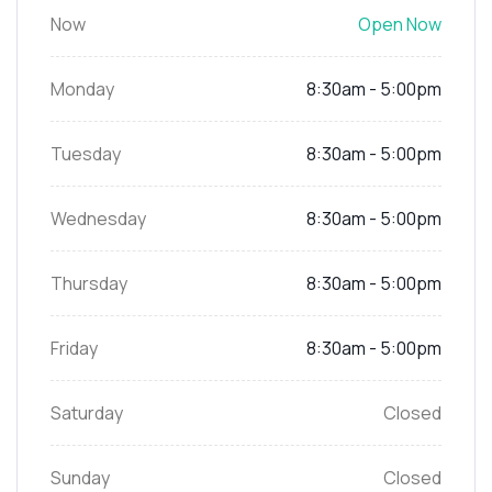
Now
Open Now
Monday
8:30am - 5:00pm
Tuesday
8:30am - 5:00pm
Wednesday
8:30am - 5:00pm
Thursday
8:30am - 5:00pm
Friday
8:30am - 5:00pm
Saturday
Closed
Sunday
Closed