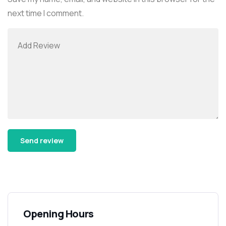
next time I comment.
Alternative:
Opening Hours