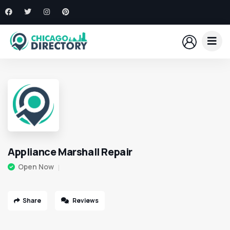
Appliance Marshall Repair
Open Now
Share
Reviews