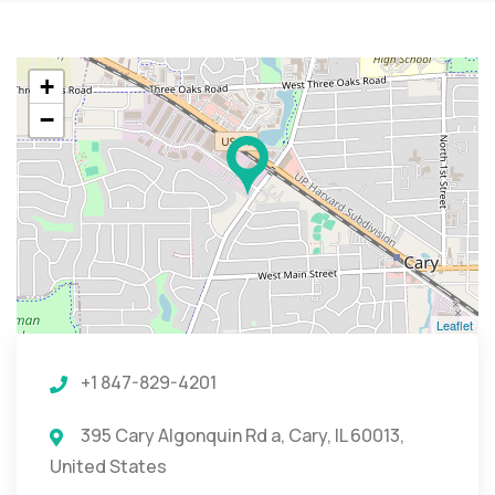
+
−
Leaflet
+1 847-829-4201
395 Cary Algonquin Rd a, Cary, IL 60013,
United States