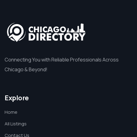
Connecting You with Reliable Professionals Across
Chicago & Beyond!
Explore
Home
All Listings
Contact Us