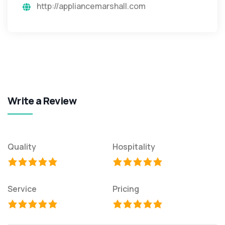
http://appliancemarshall.com
Write a Review
Quality
Hospitality
Service
Pricing