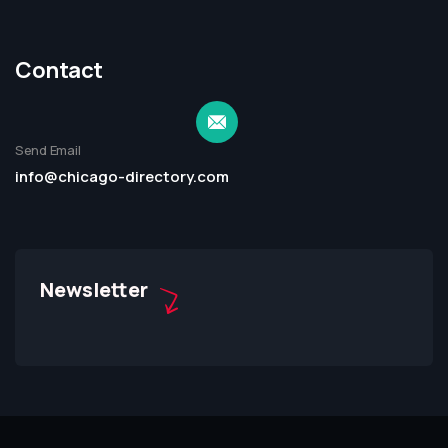
Contact
Send Email
info@chicago-directory.com
Newsletter