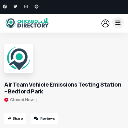
Air Team Vehicle Emissions Testing Station
– Bedford Park
Closed Now
Share
Reviews