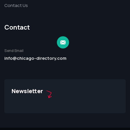
Contact Us
Contact
Send Email
info@chicago-directory.com
Newsletter