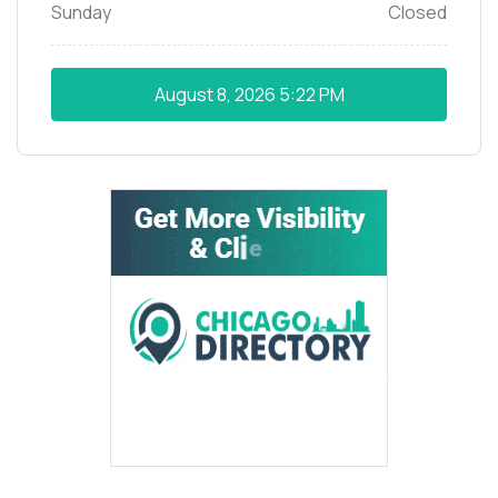
Sunday
Closed
August 8, 2026
5:22 PM