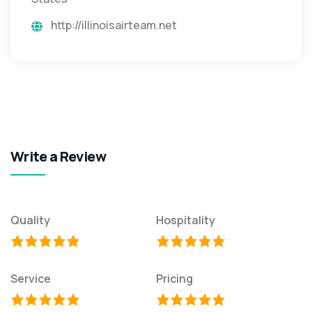
http://illinoisairteam.net
Write a Review
Quality
Hospitality
Service
Pricing