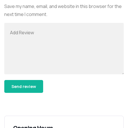
Save my name, email, and website in this browser for the
next time I comment.
Alternative:
Opening Hours