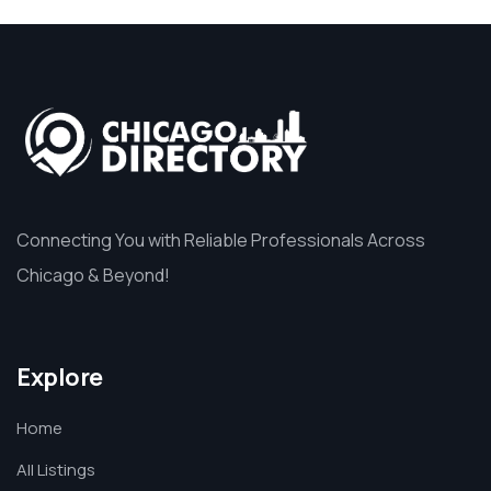
Connecting You with Reliable Professionals Across
Chicago & Beyond!
Explore
Home
All Listings