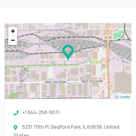
+
−
Leaflet
+1 844-258-9071
5231 70th Pl, Bedford Park, IL 60638, United
States