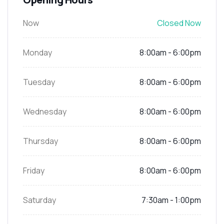
Now
Closed Now
Monday
8:00am - 6:00pm
Tuesday
8:00am - 6:00pm
Wednesday
8:00am - 6:00pm
Thursday
8:00am - 6:00pm
Friday
8:00am - 6:00pm
Saturday
7:30am - 1:00pm