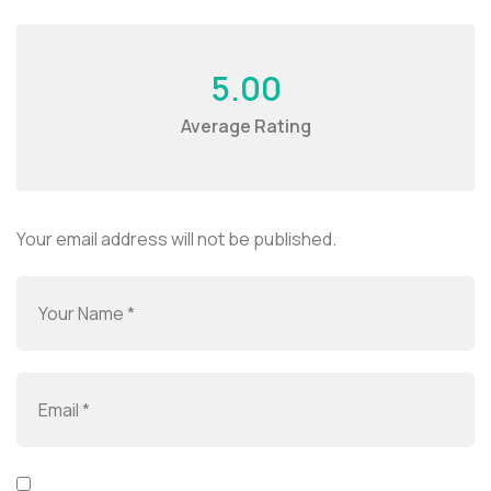
5.00
Average Rating
Your email address will not be published.