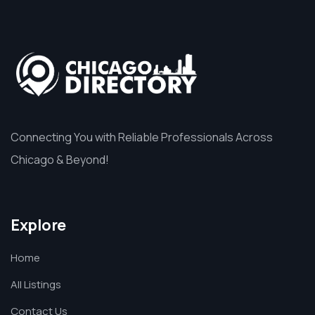
Connecting You with Reliable Professionals Across
Chicago & Beyond!
Explore
Home
All Listings
Contact Us