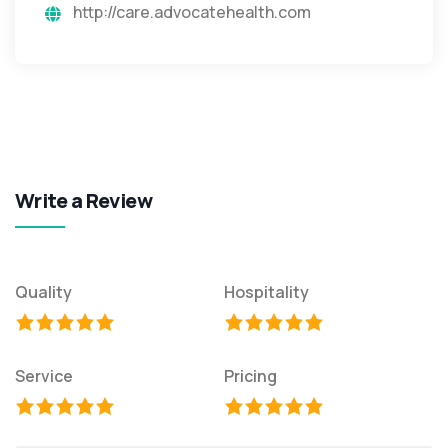
http://care.advocatehealth.com
Write a Review
Quality
Hospitality
Service
Pricing