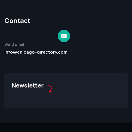
Contact
Send Email
info@chicago-directory.com
Newsletter