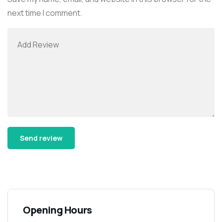
next time I comment.
Alternative:
Opening Hours