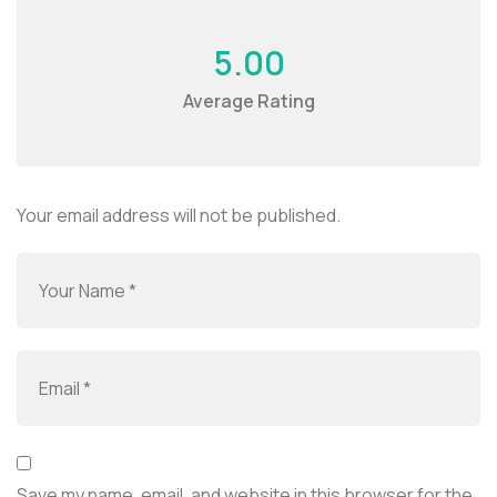
5.00
Average Rating
Your email address will not be published.
Save my name, email, and website in this browser for the