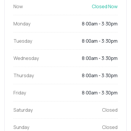
Now
Closed Now
Monday
8:00am - 3:30pm
Tuesday
8:00am - 3:30pm
Wednesday
8:00am - 3:30pm
Thursday
8:00am - 3:30pm
Friday
8:00am - 3:30pm
Saturday
Closed
Sunday
Closed