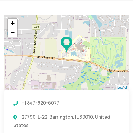
+
−
Leaflet
+1 847-620-6077
27790 IL-22, Barrington, IL 60010, United
States