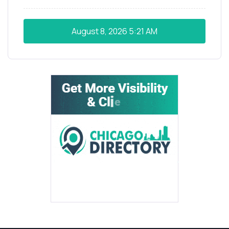
August 8, 2026
5:21 AM