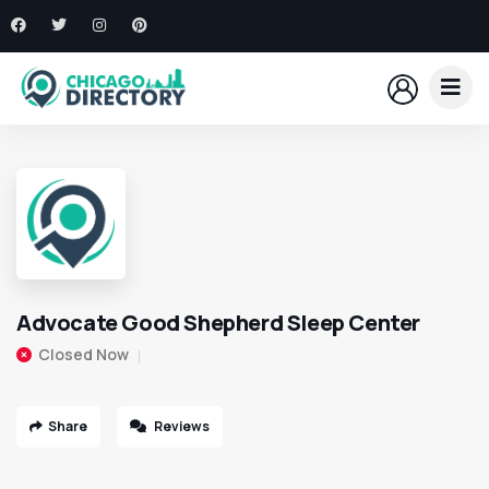
Advocate Good Shepherd Sleep Center
Closed Now
Share
Reviews