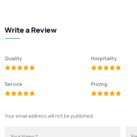
Write a Review
Quality
Hospitality
Service
Pricing
Your email address will not be published.