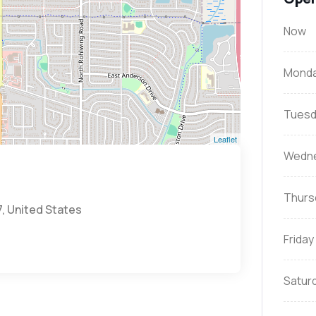
Now
Mond
Tuesd
Leaflet
Wedn
Thurs
7, United States
Friday
Satur