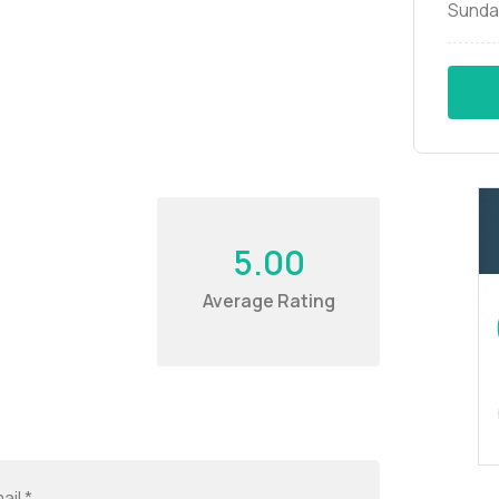
Sunda
5.00
Average Rating