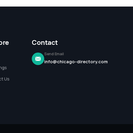
ore
Contact
Send Email
info@chicago-directory.com
ings
t Us