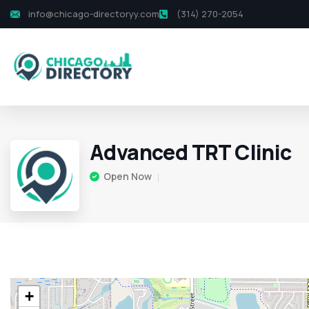
info@chicago-directoryy.com
(314) 270-2054
Advanced TRT Clinic
Open Now
+