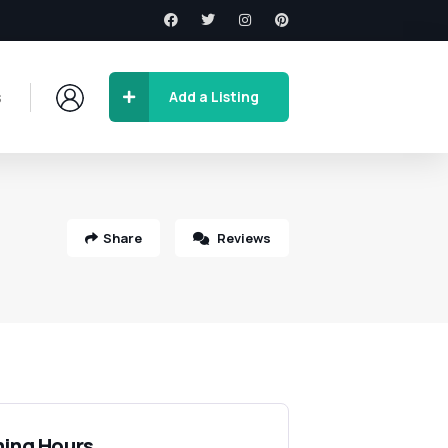
s
Add a Listing
Share
Reviews
ing Hours