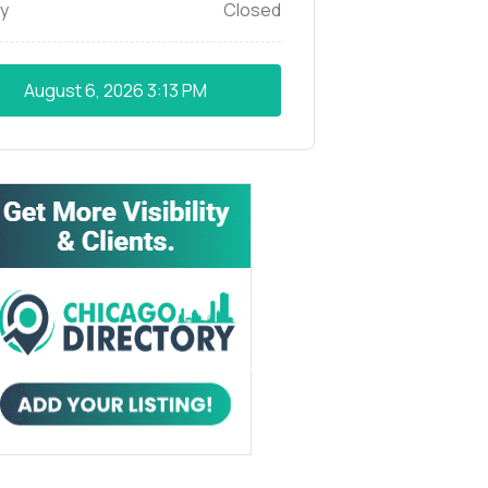
y
Closed
August 6, 2026
3:13 PM