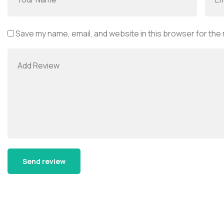
Save my name, email, and website in this browser for the
Alternative: