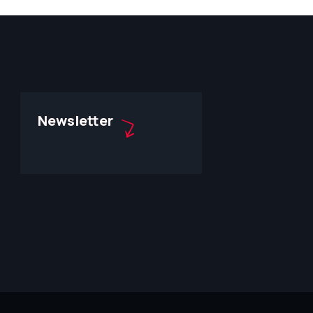
Newsletter