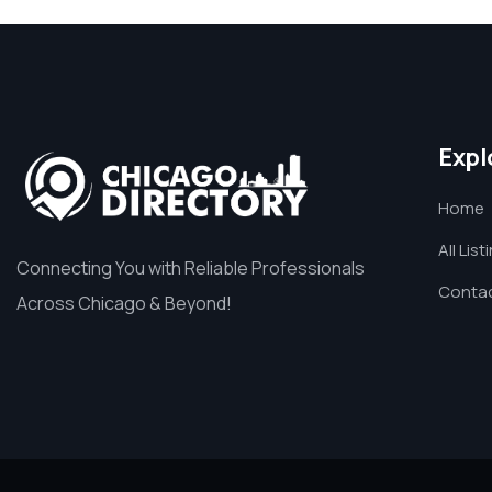
Expl
Home
All List
Connecting You with Reliable Professionals
Contac
Across Chicago & Beyond!