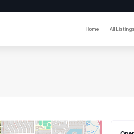
Home
All Listing
Open