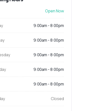
Open Now
ay
9:00am - 8:00pm
ay
9:00am - 8:00pm
esday
9:00am - 8:00pm
day
9:00am - 8:00pm
9:00am - 8:00pm
day
Closed