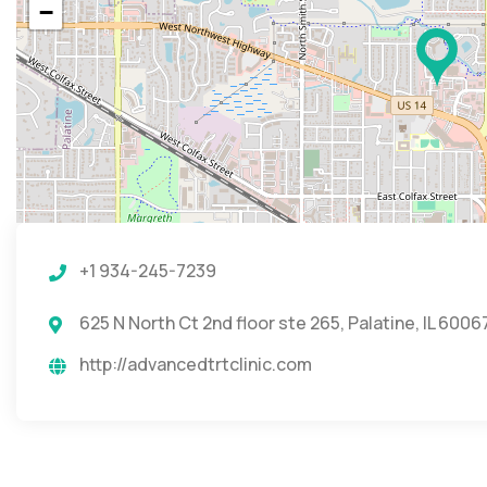
−
+1 934-245-7239
625 N North Ct 2nd floor ste 265, Palatine, IL 6006
http://advancedtrtclinic.com