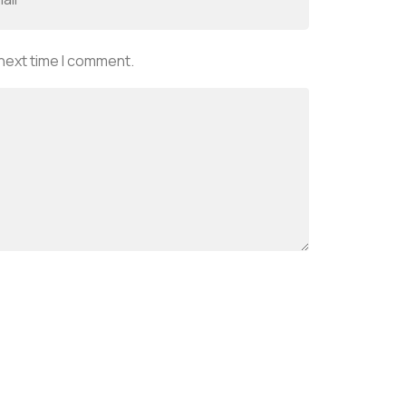
 next time I comment.