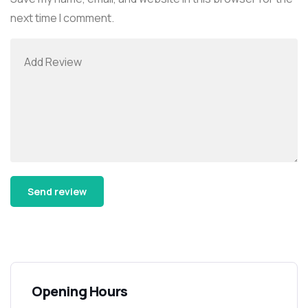
next time I comment.
Alternative:
Opening Hours