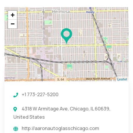
+
−
Leaflet
+1 773-227-5200
4318 W Armitage Ave, Chicago, IL 60639,
United States
http://aaronautoglasschicago.com