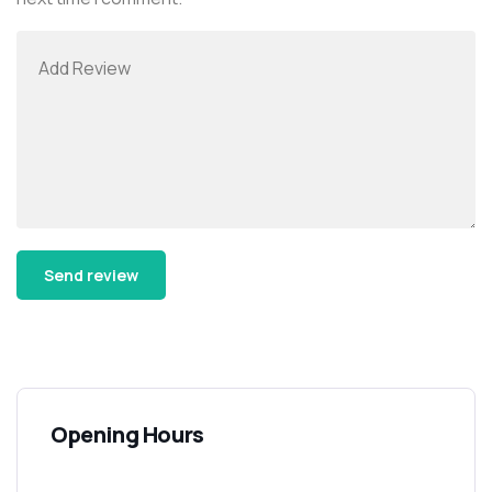
Alternative:
Opening Hours