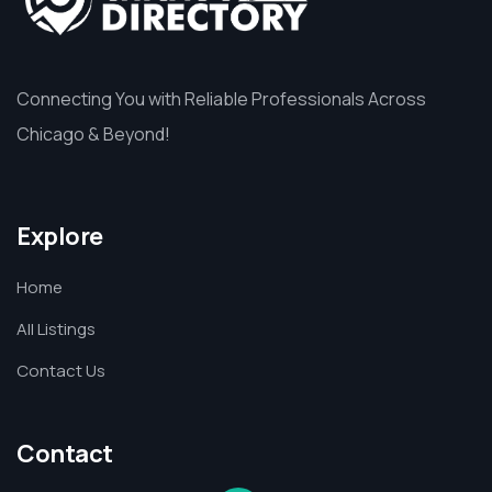
Connecting You with Reliable Professionals Across
Chicago & Beyond!
Explore
Home
All Listings
Contact Us
Contact