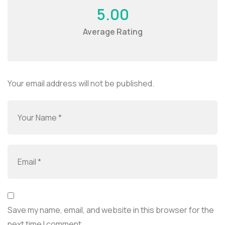
5.00
Average Rating
Your email address will not be published.
Save my name, email, and website in this browser for the
next time I comment.