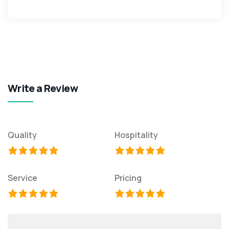
Write a Review
Quality
Hospitality
Service
Pricing