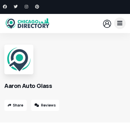
Aaron Auto Glass
Share
Reviews