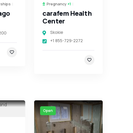
rships
Pregnancy
+1
ago
carafem Health
Center
Skokie
200
+1 855-729-2272
Open