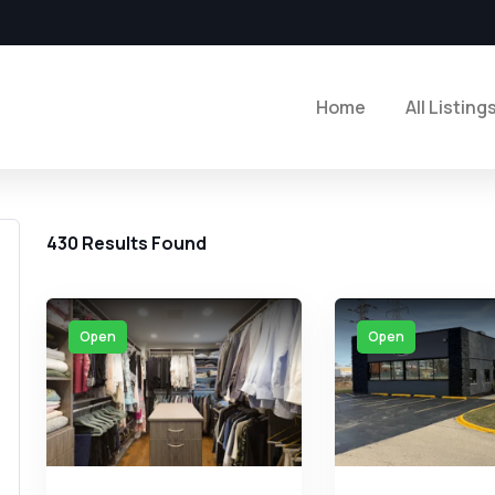
Home
All Listing
430
Results Found
Open
Open