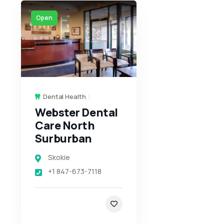
Open
Dental Health
Webster Dental
Care North
Surburban
Skokie
+1 847-673-7118