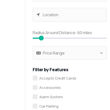
Radius Around Distance:
60
miles
Filter by Features
Accepts Credit Cards
Accessories
Alarm System
Car Parking