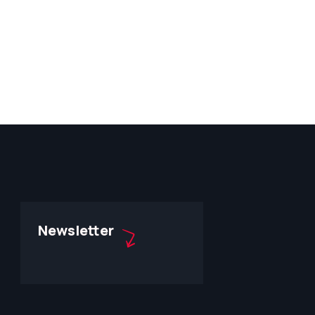
Newsletter