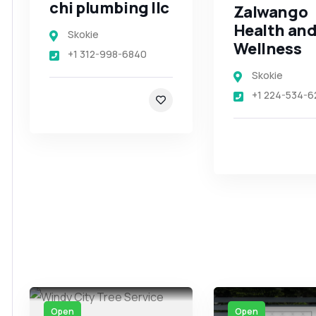
chi plumbing llc
Zalwango
Health an
Skokie
Wellness
+1 312-998-6840
Skokie
+1 224-534-6
Open
Open