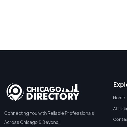
Expl
Home
All List
Connecting You with Reliable Professionals
Contac
Across Chicago & Beyond!