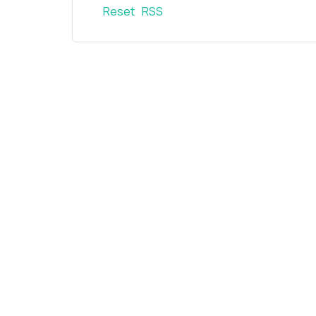
Reset
RSS