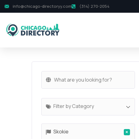
info@chicago-directoryy.com
(314) 270-2054
Filter by Category
Skokie
×