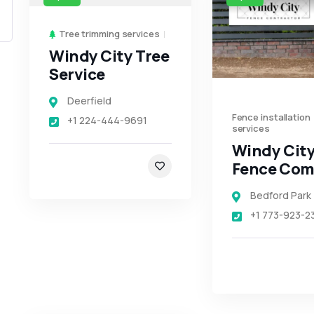
Tree trimming services
Windy City Tree
Service
Deerfield
Fence installation
+1 224-444-9691
services
Windy Cit
Fence Co
Bedford Park
+1 773-923-2