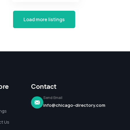
Load more listings
ore
Contact
Send Email
info@chicago-directory.com
ings
t Us