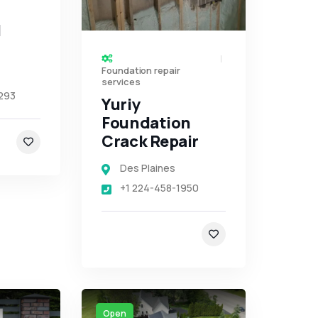
d
Foundation repair
services
293
Yuriy
Foundation
Crack Repair
Des Plaines
+1 224-458-1950
Open