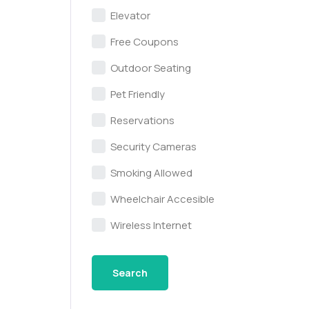
Elevator
Free Coupons
Outdoor Seating
Pet Friendly
Reservations
Security Cameras
Smoking Allowed
Wheelchair Accesible
Wireless Internet