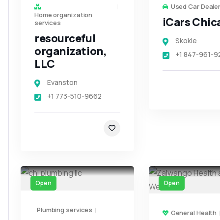
Used Car Deale
Home organization
iCars Chic
services
resourceful
Skokie
organization,
+1 847-961-9
LLC
Evanston
+1 773-510-9662
Open
Open
Plumbing services
General Health