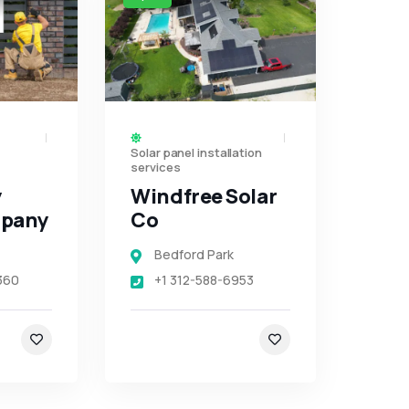
Solar panel installation
services
y
Windfree Solar
mpany
Co
Bedford Park
360
+1 312-588-6953