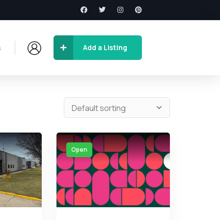
s
Add a Listing
Open