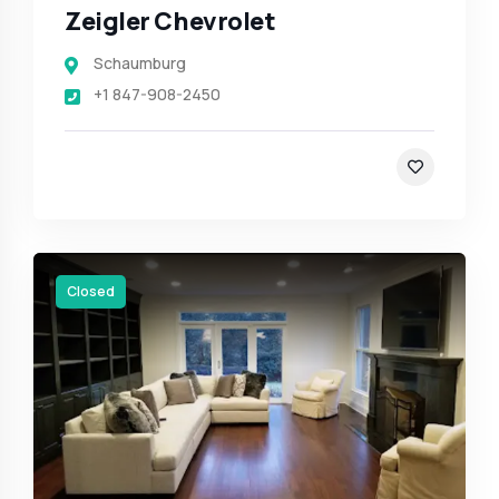
Zeigler Chevrolet
Schaumburg
+1 847-908-2450
Closed