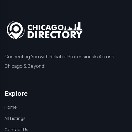
Connecting You with Reliable Professionals Across
Chicago & Beyond!
Explore
Home
All Listings
Contact Us