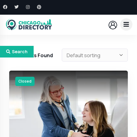
Search
410
Results Found
Closed