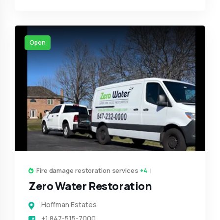
Open
Fire damage restoration services
+4
Zero Water Restoration
Hoffman Estates
+1 847-515-7000