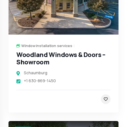
Window installation services
Woodland Windows & Doors –
Showroom
Schaumburg
+1 630-869-1450