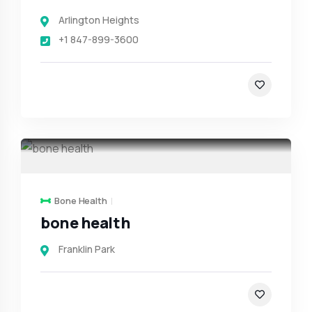
Arlington Heights
+1 847-899-3600
Bone Health
bone health
Franklin Park