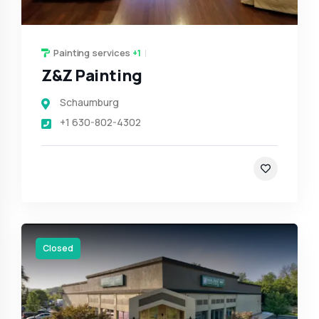
Painting services
+1
Z&Z Painting
Schaumburg
+1 630-802-4302
Closed