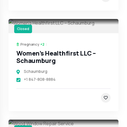
Closed
Pregnancy
+2
Women’s Healthfirst LLC –
Schaumburg
Schaumburg
+1 847-808-8884