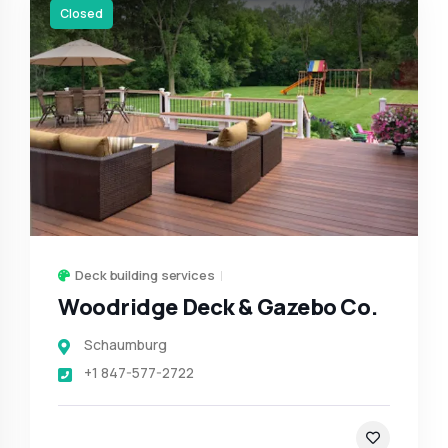
Closed
Deck building services
Woodridge Deck & Gazebo Co.
Schaumburg
+1 847-577-2722