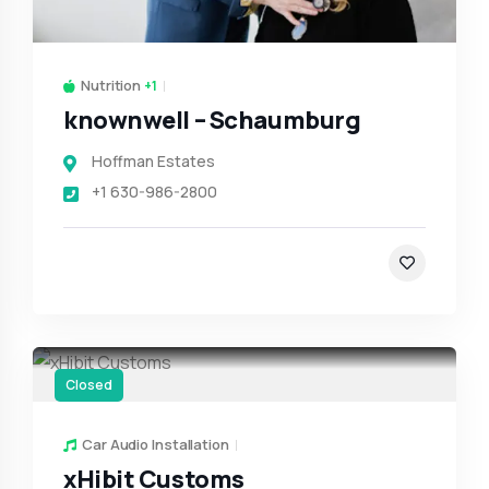
Nutrition
+1
knownwell – Schaumburg
Hoffman Estates
+1 630-986-2800
Closed
Car Audio Installation
xHibit Customs