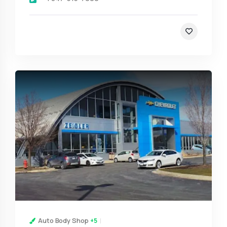
Auto Body Shop
+5