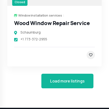
Closed
Window installation services
Wood Window Repair Service
Schaumburg
+1 773-372-2955
Load more listings