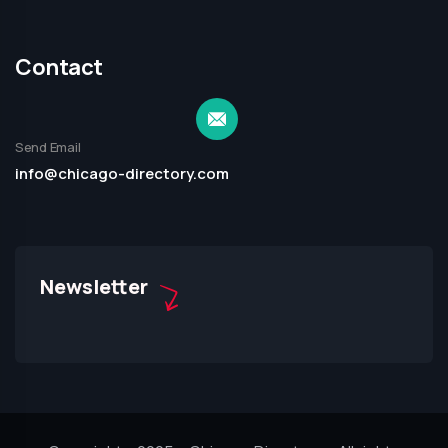
Contact
Send Email
info@chicago-directory.com
Newsletter