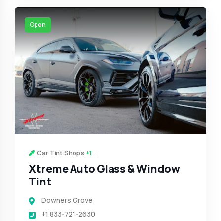
Open
Car Tint Shops
+1
Xtreme Auto Glass & Window
Tint
Downers Grove
+1 833-721-2630