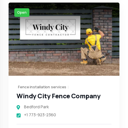
Open
Fence installation services
Windy City Fence Company
Bedford Park
+1 773-923-2360