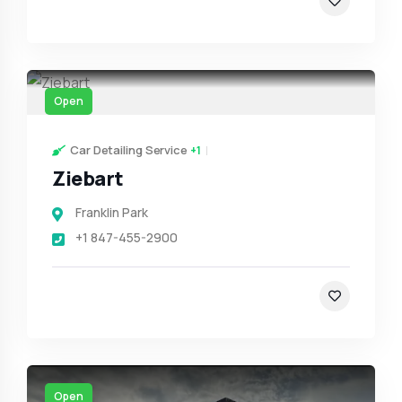
Open
Car Detailing Service
+1
Ziebart
Franklin Park
+1 847-455-2900
Open