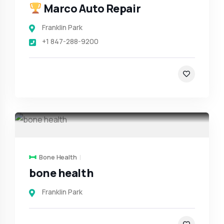
Marco Auto Repair
Franklin Park
+1 847-288-9200
Bone Health
bone health
Franklin Park