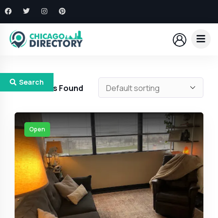
Search
371
Results Found
Open