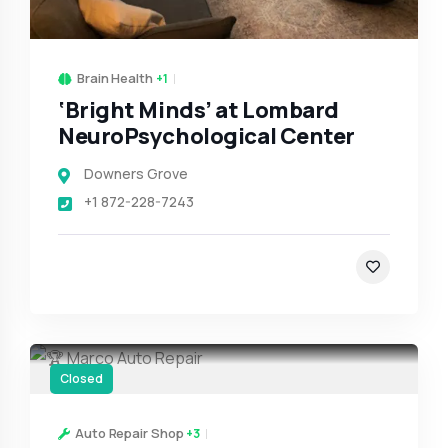
Brain Health
+1
‘Bright Minds’ at Lombard
NeuroPsychological Center
Downers Grove
+1 872-228-7243
Closed
Auto Repair Shop
+3