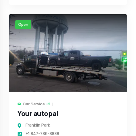
Open
Car Service
+2
Your autopal
Franklin Park
+1 847-786-8888