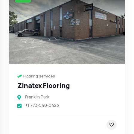
Flooring services
Zinatex Flooring
Franklin Park
+1 773-540-0423