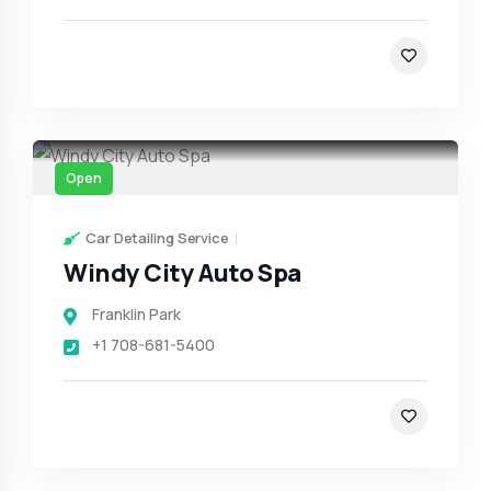
Open
Car Detailing Service
Windy City Auto Spa
Franklin Park
+1 708-681-5400