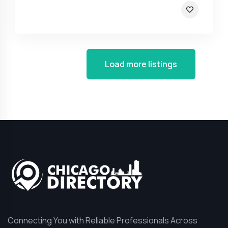
Load more listings
Connecting You with Reliable Professionals Across