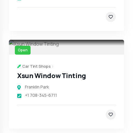
Open
Car Tint Shops
Xsun Window Tinting
Franklin Park
+1 708-345-6711