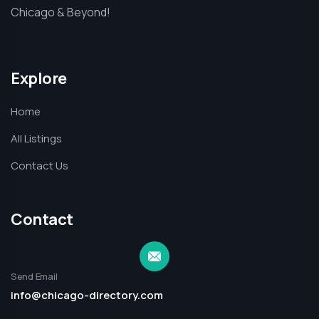
Chicago & Beyond!
Explore
Home
All Listings
Contact Us
Contact
Send Email
info@chicago-directory.com