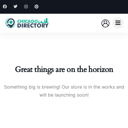
Great things are on the horizon
Something big is brewing! Our store is in the works and
will be launching soon!