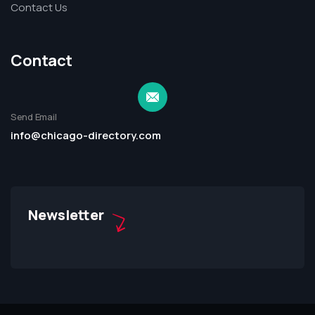
Contact Us
Contact
Send Email
info@chicago-directory.com
Newsletter