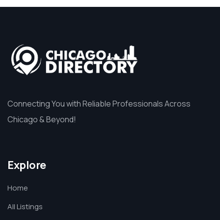
Connecting You with Reliable Professionals Across
Chicago & Beyond!
Explore
Home
All Listings