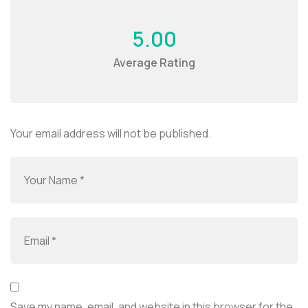
5.00
Average Rating
Your email address will not be published.
Save my name, email, and website in this browser for the