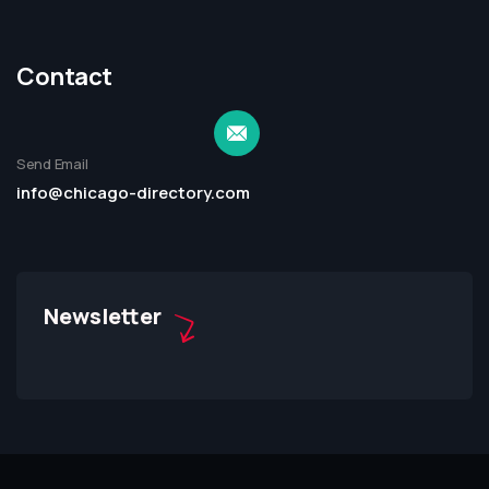
Contact
Send Email
info@chicago-directory.com
Newsletter