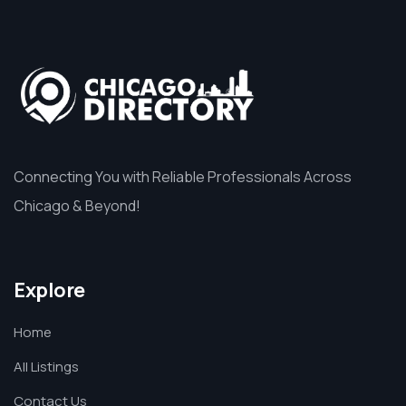
Connecting You with Reliable Professionals Across
Chicago & Beyond!
Explore
Home
All Listings
Contact Us