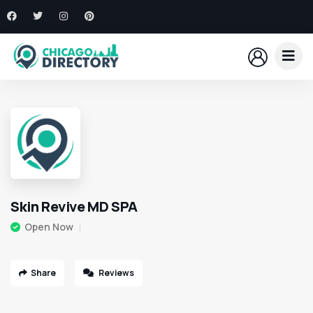
Skin Revive MD SPA
Open Now
Share
Reviews