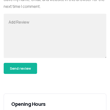
next time I comment.
Alternative:
Opening Hours