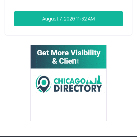
August 7, 2026
11:32 AM