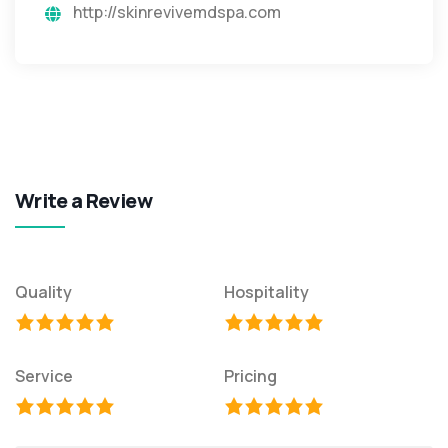
http://skinrevivemdspa.com
Write a Review
Quality
Hospitality
Service
Pricing