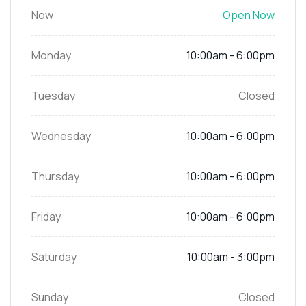
Now
Open Now
Monday
10:00am - 6:00pm
Tuesday
Closed
Wednesday
10:00am - 6:00pm
Thursday
10:00am - 6:00pm
Friday
10:00am - 6:00pm
Saturday
10:00am - 3:00pm
Sunday
Closed