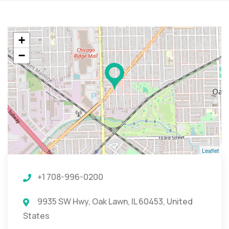
+
−
Leaflet
+1 708-996-0200
9935 SW Hwy, Oak Lawn, IL 60453, United
States