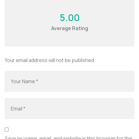
5.00
Average Rating
Your email address will not be published.
Save my name, email, and website in this browser for the