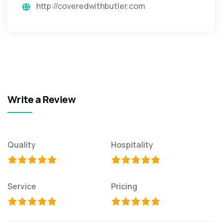
http://coveredwithbutler.com
Write a Review
Quality
Hospitality
Service
Pricing