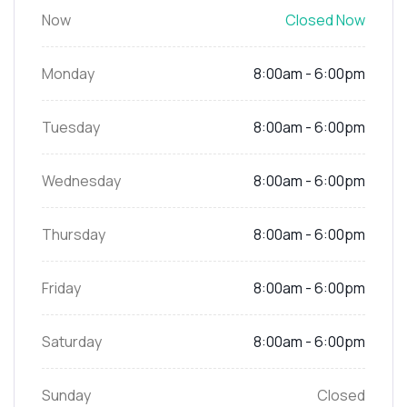
Now
Closed Now
Monday
8:00am - 6:00pm
Tuesday
8:00am - 6:00pm
Wednesday
8:00am - 6:00pm
Thursday
8:00am - 6:00pm
Friday
8:00am - 6:00pm
Saturday
8:00am - 6:00pm
Sunday
Closed