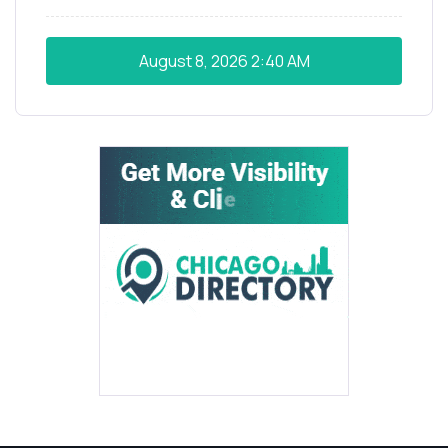
August 8, 2026
2:40 AM