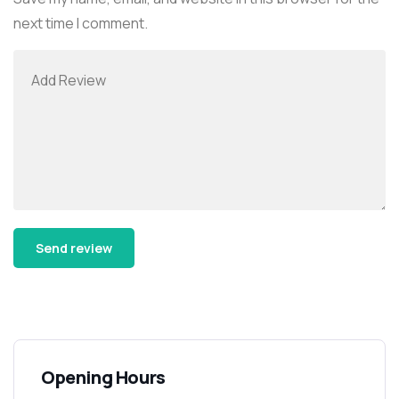
next time I comment.
Alternative:
Opening Hours