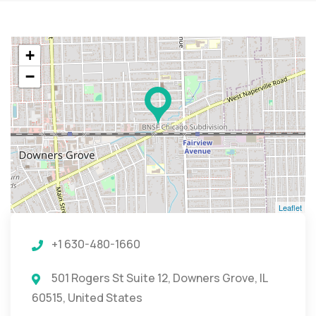
+
−
Leaflet
+1 630-480-1660
501 Rogers St Suite 12, Downers Grove, IL
60515, United States