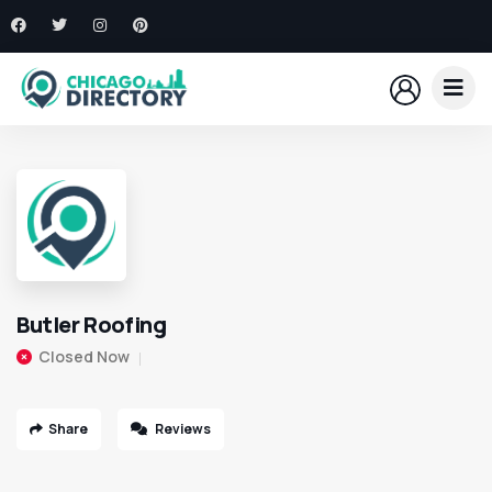
Butler Roofing
Closed Now
Share
Reviews