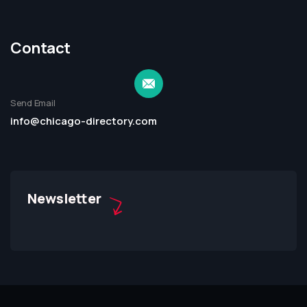
Contact
Send Email
info@chicago-directory.com
Newsletter