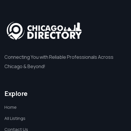
Connecting You with Reliable Professionals Across
Chicago & Beyond!
Explore
Home
All Listings
Contact Us