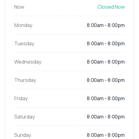
Now
Closed Now
Monday
8:00am - 8:00pm
Tuesday
8:00am - 8:00pm
Wednesday
8:00am - 8:00pm
Thursday
8:00am - 8:00pm
Friday
8:00am - 8:00pm
Saturday
8:00am - 8:00pm
Sunday
8:00am - 8:00pm