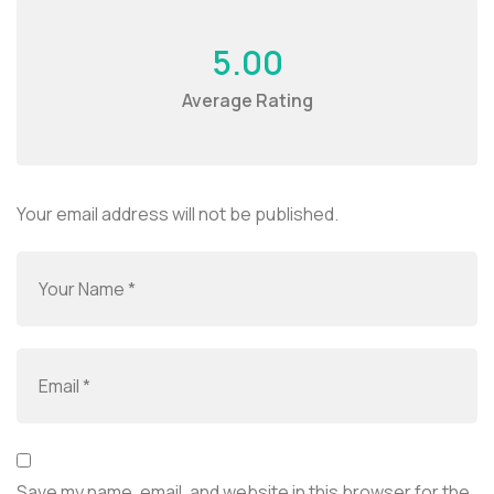
5.00
Average Rating
Your email address will not be published.
Save my name, email, and website in this browser for the