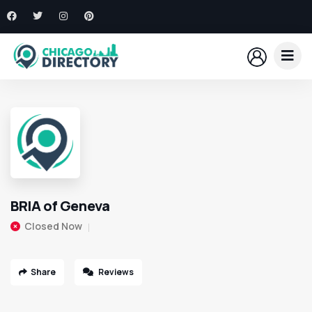
BRIA of Geneva
Closed Now
Share
Reviews