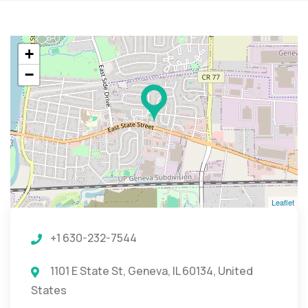
+
−
Leaflet
+1 630-232-7544
1101 E State St, Geneva, IL 60134, United
States