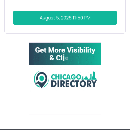
August 5, 2026
11:50 PM