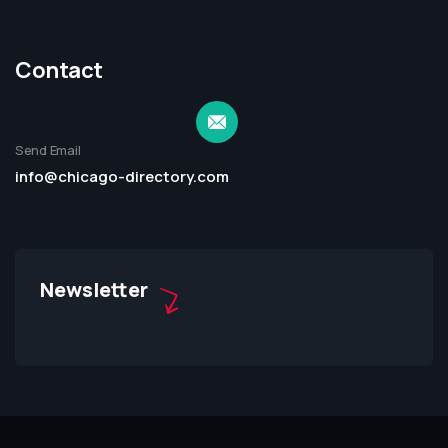
Contact
Send Email
info@chicago-directory.com
Newsletter