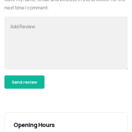
next time I comment.
Alternative:
Opening Hours