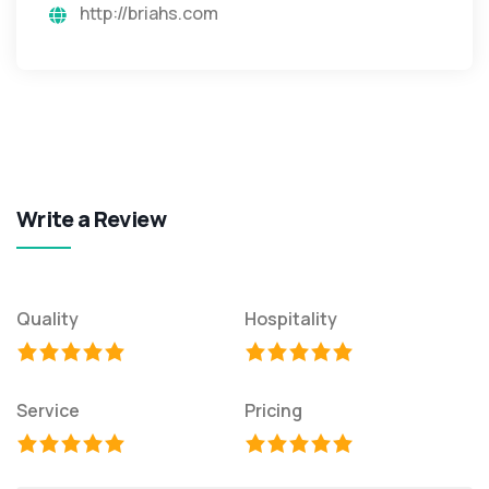
http://briahs.com
Write a Review
Quality
Hospitality
Service
Pricing