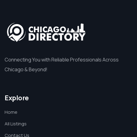
Connecting You with Reliable Professionals Across
Chicago & Beyond!
Explore
Home
All Listings
Contact Us