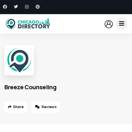
Breeze Counseling
Share
Reviews