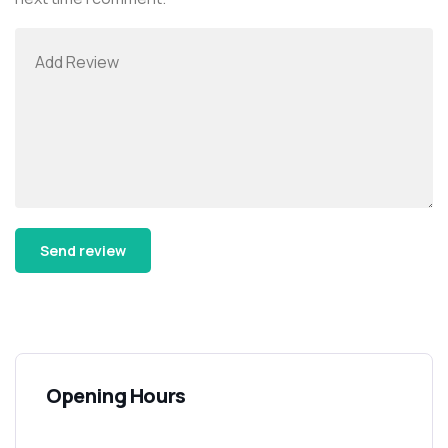
Alternative:
Opening Hours