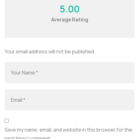
5.00
Average Rating
Your email address will not be published.
Save my name, email, and website in this browser for the
next time I comment.