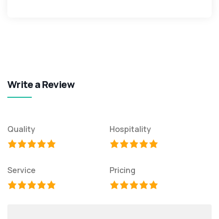
Write a Review
Quality
Hospitality
Service
Pricing