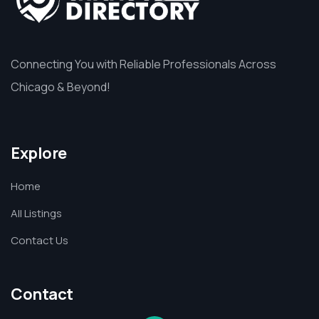
Connecting You with Reliable Professionals Across
Chicago & Beyond!
Explore
Home
All Listings
Contact Us
Contact