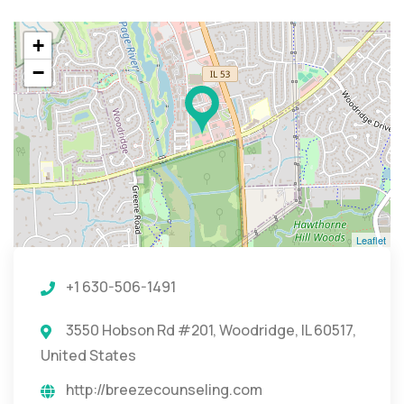
+
−
Leaflet
+1 630-506-1491
3550 Hobson Rd #201, Woodridge, IL 60517,
United States
http://breezecounseling.com