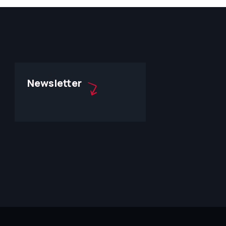
Newsletter