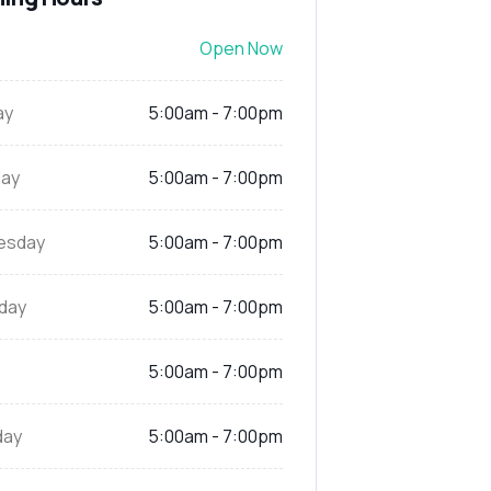
Open Now
ay
5:00am - 7:00pm
ay
5:00am - 7:00pm
esday
5:00am - 7:00pm
day
5:00am - 7:00pm
5:00am - 7:00pm
day
5:00am - 7:00pm