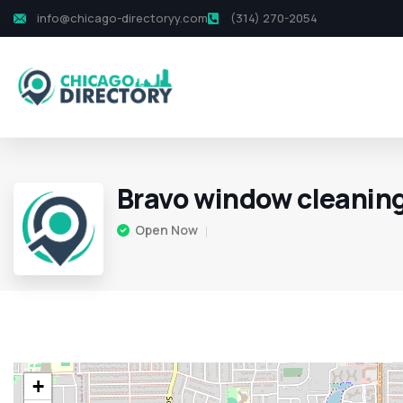
info@chicago-directoryy.com
(314) 270-2054
Bravo window cleaning
Open Now
+