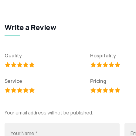
Write a Review
Quality
Hospitality
Service
Pricing
Your email address will not be published.