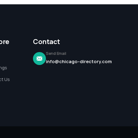
ore
Contact
Send Email
info@chicago-directory.com
ings
t Us