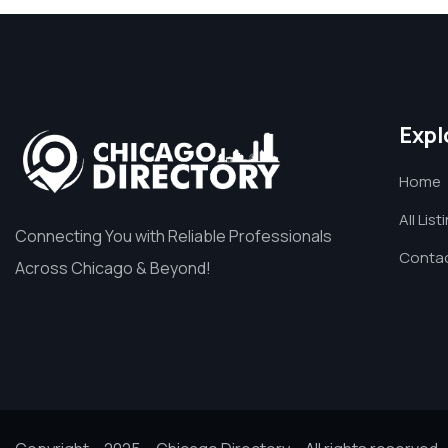
Expl
Home
All List
Connecting You with Reliable Professionals
Contac
Across Chicago & Beyond!