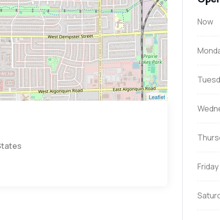
Now
Mond
Tuesd
Leaflet
Wedn
Thurs
States
Friday
Satur