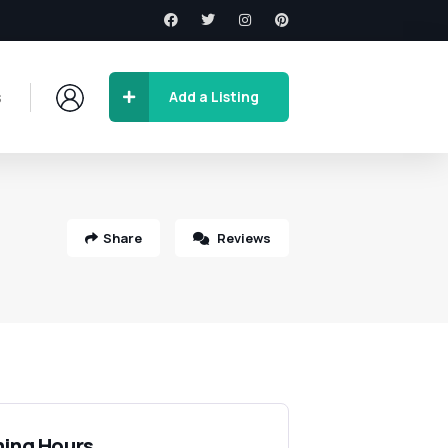
s
Add a Listing
Share
Reviews
ing Hours