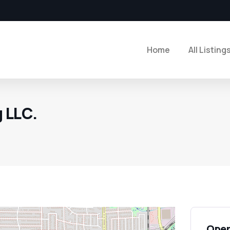
Home
All Listing
 LLC.
Open