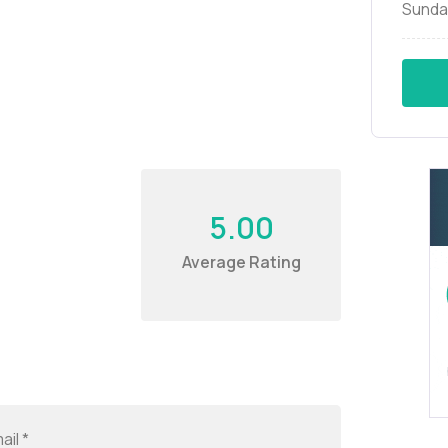
Sunda
5.00
Average Rating