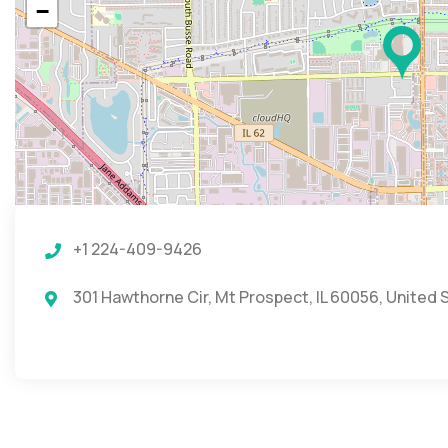
−
+1 224-409-9426
301 Hawthorne Cir, Mt Prospect, IL 60056, United 