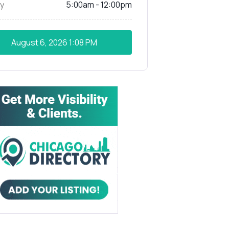
y
5:00am - 12:00pm
August 6, 2026
1:08 PM