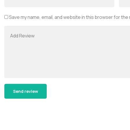
Save my name, email, and website in this browser for the
Alternative: