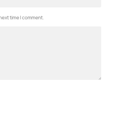
 next time I comment.