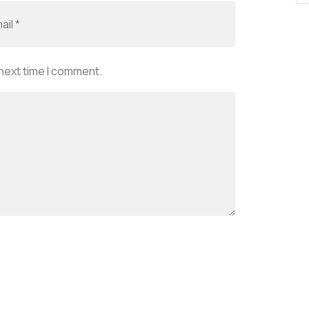
 next time I comment.