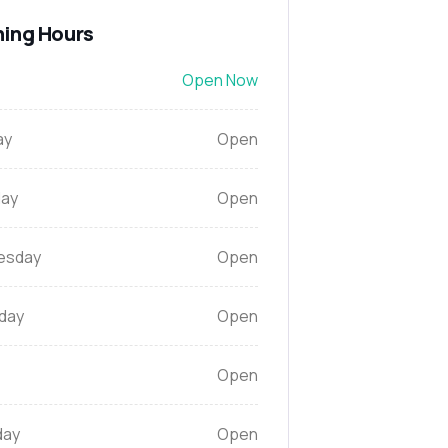
ing Hours
Open Now
ay
Open
ay
Open
esday
Open
day
Open
Open
day
Open