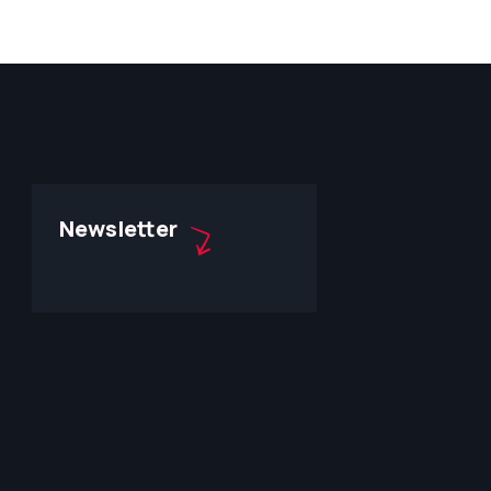
Newsletter