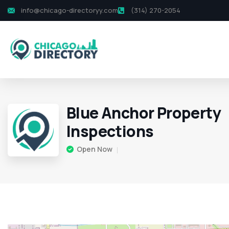
info@chicago-directoryy.com
(314) 270-2054
Blue Anchor Property
Inspections
Open Now