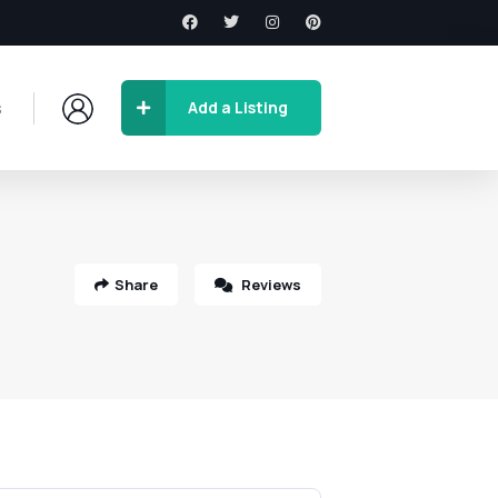
s
Add a Listing
Share
Reviews