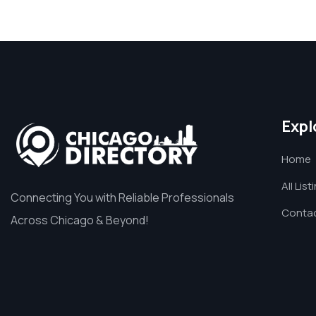
Expl
Home
All List
Connecting You with Reliable Professionals
Contac
Across Chicago & Beyond!