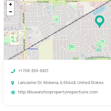
+
−
+1 708-250-6821
Lancaster Dr, Mokena, IL 60448, United States
http://blueanchorpropertyinspections.com