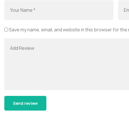
Save my name, email, and website in this browser for the
Alternative: