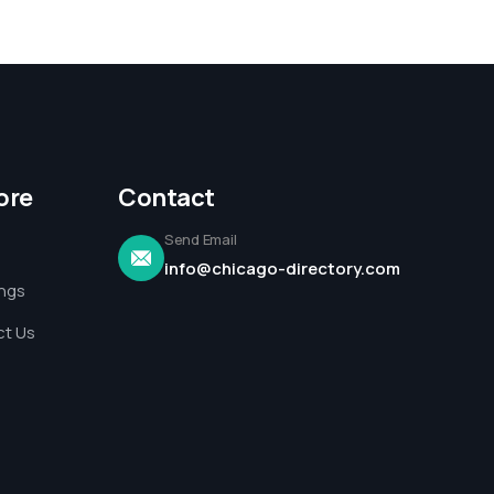
ore
Contact
Send Email
info@chicago-directory.com
ings
t Us