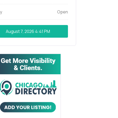
y
Open
August 7, 2026
4:41 PM