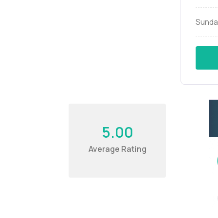
Sunda
5.00
Average Rating