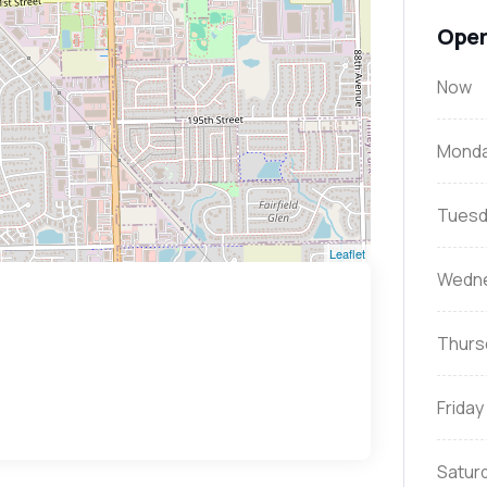
Open
Now
Mond
Tuesd
Leaflet
Wedn
Thurs
Friday
Satur