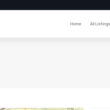
Home
All Listing