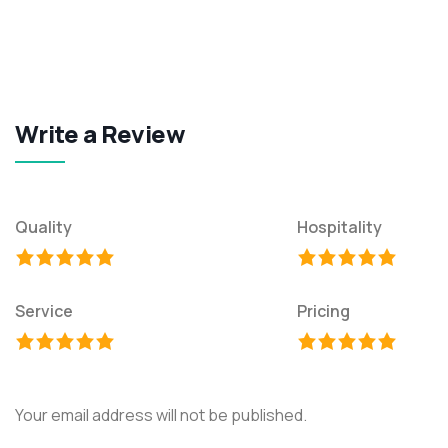
Write a Review
Quality
Hospitality
Service
Pricing
Your email address will not be published.