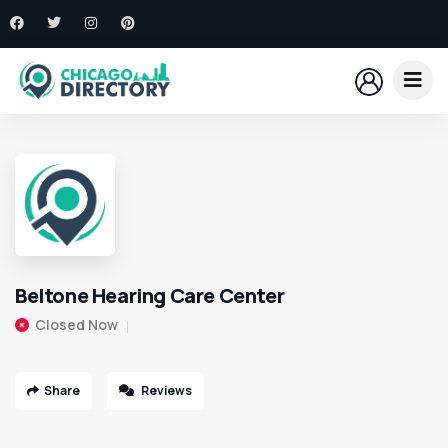
Beltone Hearing Care Center
Closed Now
Share
Reviews