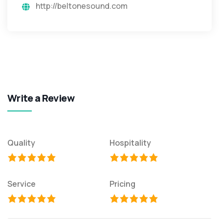
http://beltonesound.com
Write a Review
Quality
Hospitality
Service
Pricing