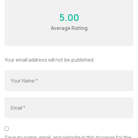
5.00
Average Rating
Your email address will not be published.
Save my name, email, and website in this browser for the