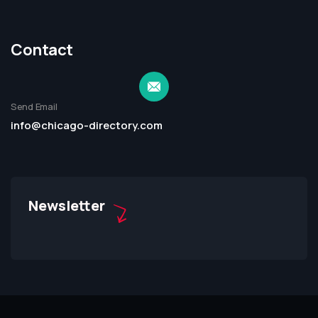
Contact
Send Email
info@chicago-directory.com
Newsletter