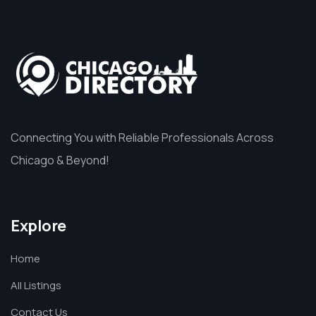
Connecting You with Reliable Professionals Across
Chicago & Beyond!
Explore
Home
All Listings
Contact Us