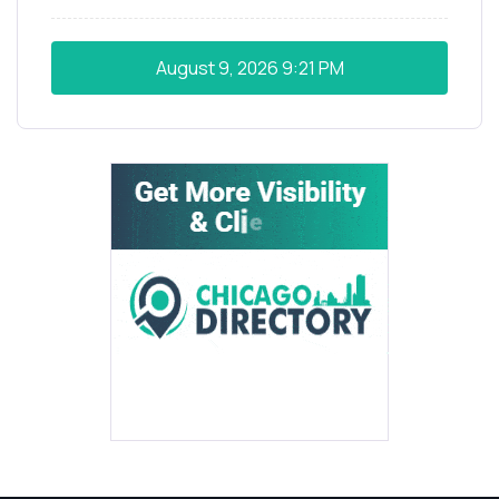
August 9, 2026
9:21 PM