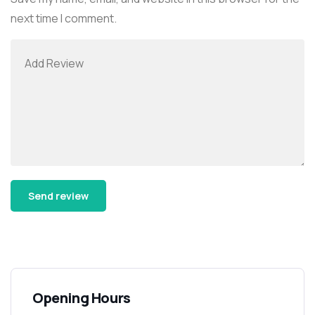
next time I comment.
Alternative:
Opening Hours