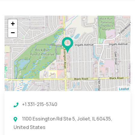
+
−
Leaflet
+1 331-215-5740
1100 Essington Rd Ste 5, Joliet, IL 60435,
United States