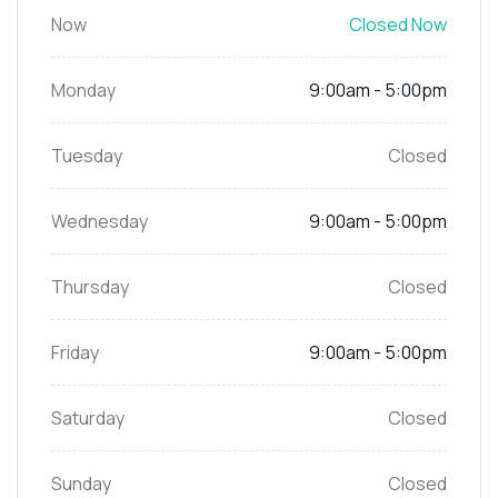
Now
Closed Now
Monday
9:00am - 5:00pm
Tuesday
Closed
Wednesday
9:00am - 5:00pm
Thursday
Closed
Friday
9:00am - 5:00pm
Saturday
Closed
Sunday
Closed