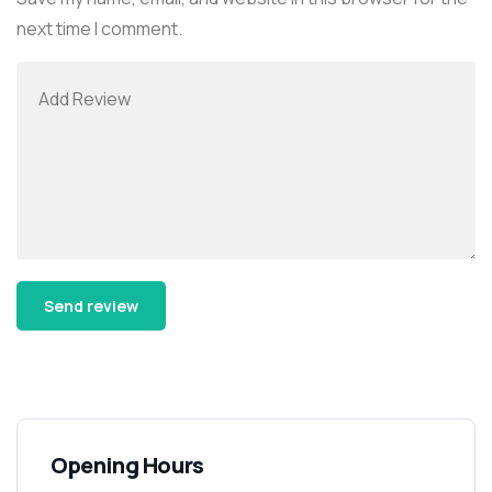
next time I comment.
Alternative:
Opening Hours