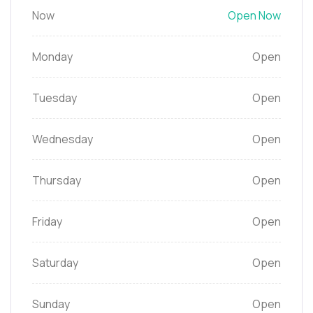
Now
Open Now
Monday
Open
Tuesday
Open
Wednesday
Open
Thursday
Open
Friday
Open
Saturday
Open
Sunday
Open