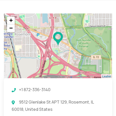
+
−
Leaflet
+1 872-336-3140
9512 Glenlake St APT 129, Rosemont, IL
60018, United States