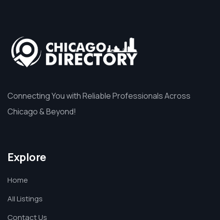
Connecting You with Reliable Professionals Across
Chicago & Beyond!
Explore
Home
All Listings
Contact Us