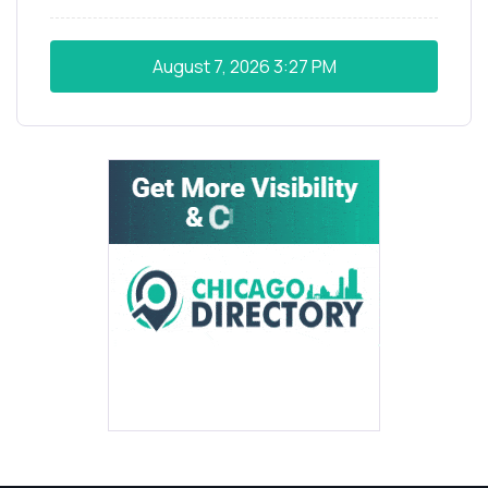
August 7, 2026
3:27 PM