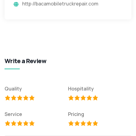
http://bacamobiletruckrepair.com
Write a Review
Quality
Hospitality
Service
Pricing