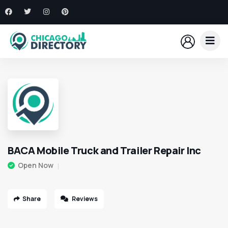
BACA Mobile Truck and Trailer Repair Inc
Open Now
Share
Reviews