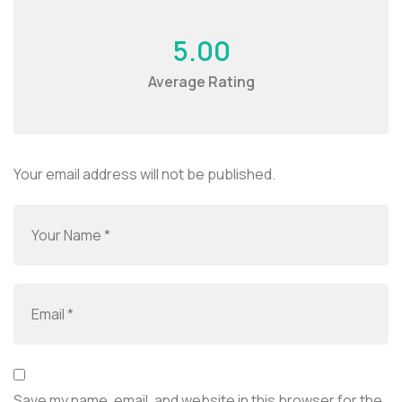
5.00
Average Rating
Your email address will not be published.
Save my name, email, and website in this browser for the