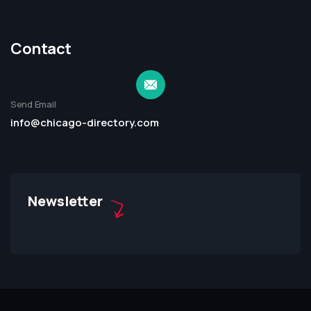
Contact
Send Email
info@chicago-directory.com
Newsletter