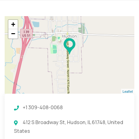
+
−
Leaflet
+1 309-408-0068
412 S Broadway St, Hudson, IL 61748, United
States