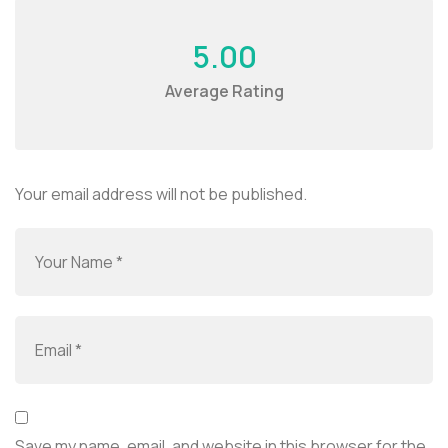
5.00
Average Rating
Your email address will not be published.
Save my name, email, and website in this browser for the