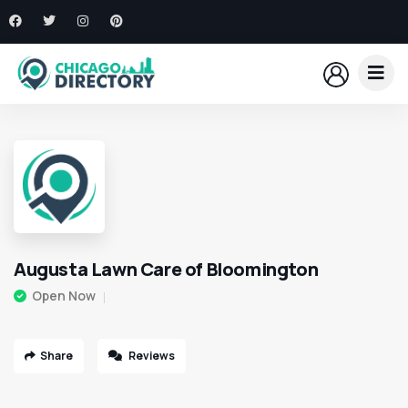
Augusta Lawn Care of Bloomington
Open Now
Share
Reviews