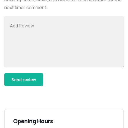
next time I comment.
Alternative:
Opening Hours