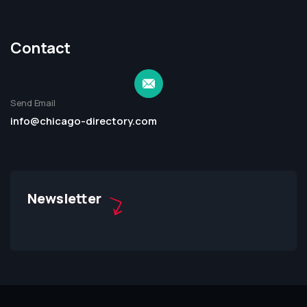
Contact
Send Email
info@chicago-directory.com
Newsletter