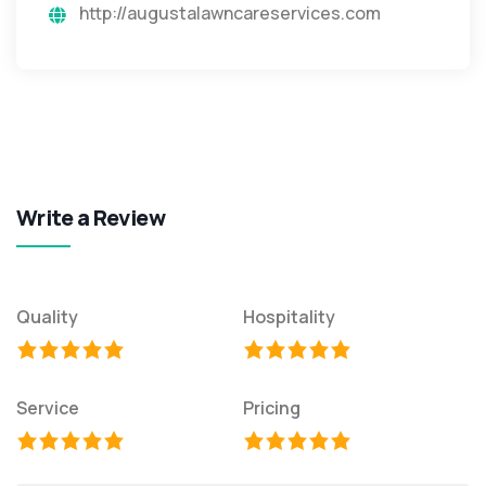
http://augustalawncareservices.com
Write a Review
Quality
Hospitality
Service
Pricing