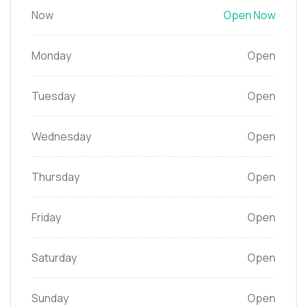
Now
Open Now
Monday
Open
Tuesday
Open
Wednesday
Open
Thursday
Open
Friday
Open
Saturday
Open
Sunday
Open