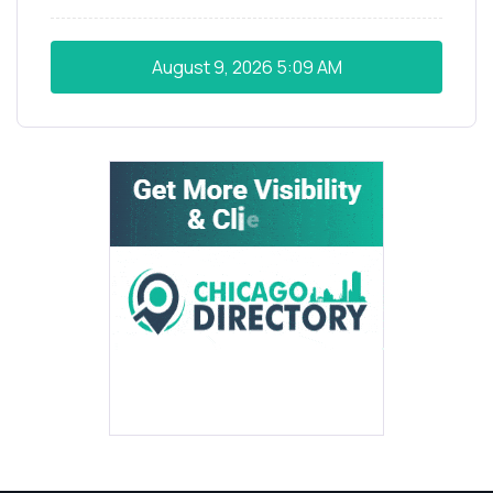
August 9, 2026
5:09 AM