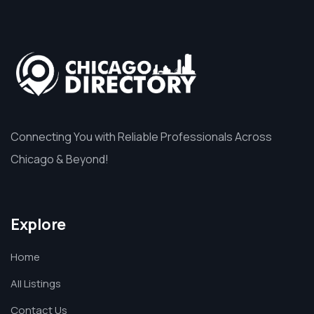
Connecting You with Reliable Professionals Across
Chicago & Beyond!
Explore
Home
All Listings
Contact Us