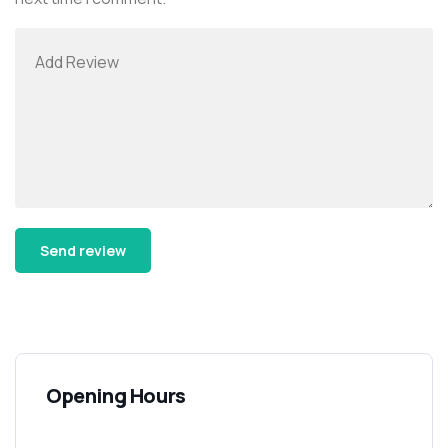
Alternative:
Opening Hours