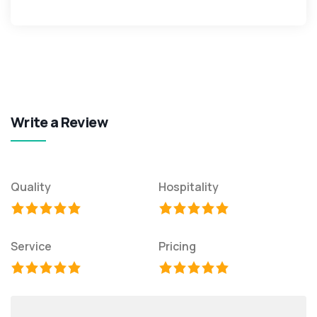
Write a Review
Quality
Hospitality
Service
Pricing