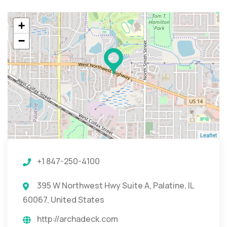
+
−
Leaflet
+1 847-250-4100
395 W Northwest Hwy Suite A, Palatine, IL
60067, United States
http://archadeck.com