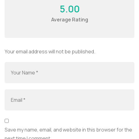
5.00
Average Rating
Your email address will not be published.
Save my name, email, and website in this browser for the
next time I comment.