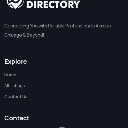
Connecting You with Reliable Professionals Across
Chicago & Beyond!
Explore
Home
All Listings
Contact Us
Contact