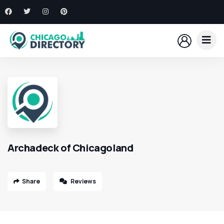
Archadeck of Chicagoland
Share
Reviews