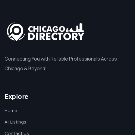
Connecting You with Reliable Professionals Across
Chicago & Beyond!
Explore
Home
All Listings
Contact Us