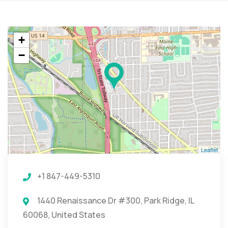
+
−
Leaflet
+1 847-449-5310
1440 Renaissance Dr #300, Park Ridge, IL
60068, United States