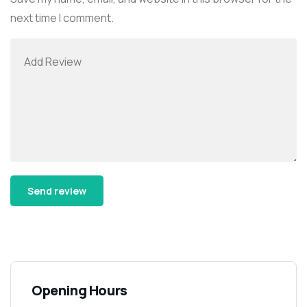
next time I comment.
Alternative:
Opening Hours