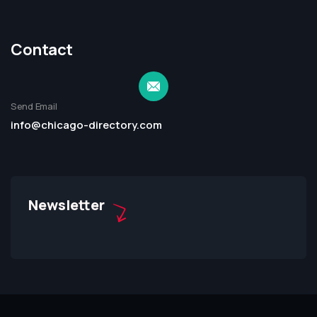
Contact
Send Email
info@chicago-directory.com
Newsletter