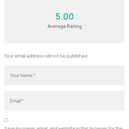
5.00
Average Rating
Your email address will not be published.
Save my name, email, and website in this browser for the