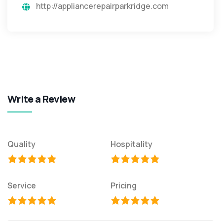
http://appliancerepairparkridge.com
Write a Review
Quality
Hospitality
Service
Pricing