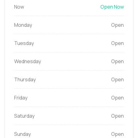
Now
Open Now
Monday
Open
Tuesday
Open
Wednesday
Open
Thursday
Open
Friday
Open
Saturday
Open
Sunday
Open