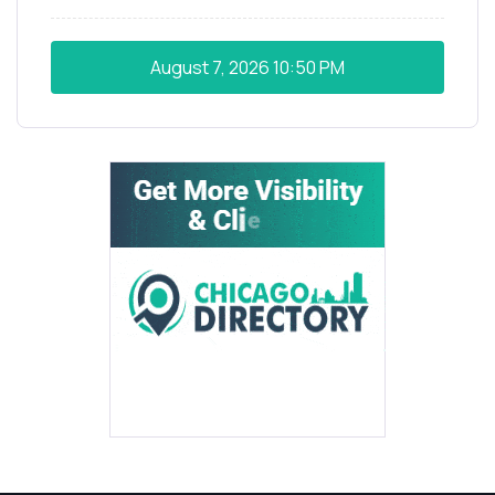
August 7, 2026
10:50 PM