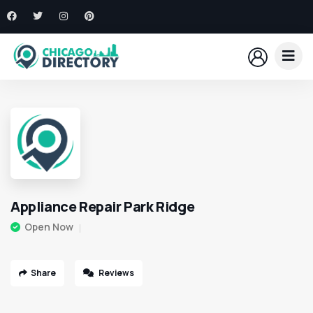
Appliance Repair Park Ridge
Open Now
Share
Reviews