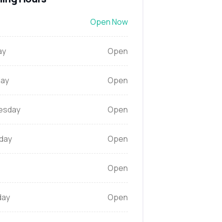
Open Now
ay
Open
ay
Open
esday
Open
day
Open
Open
day
Open