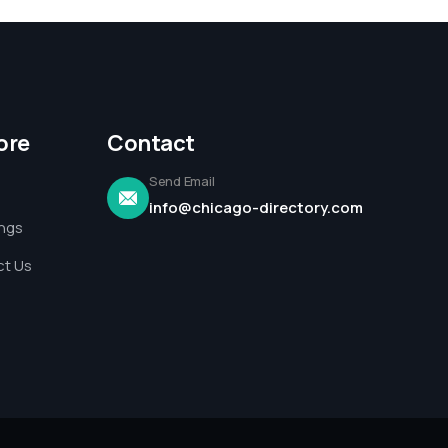
ore
Contact
Send Email
info@chicago-directory.com
ings
t Us