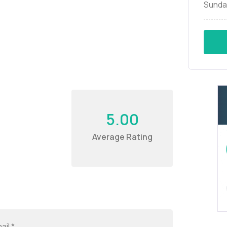
Sunda
5.00
Average Rating