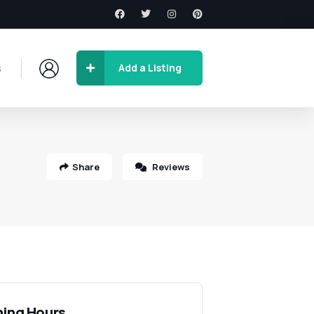
s
Add a Listing
Share
Reviews
ing Hours