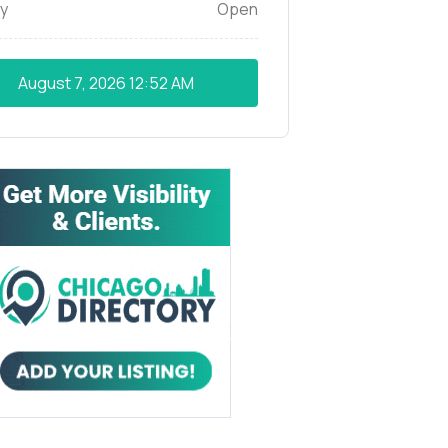
y
Open
August 7, 2026
12:52 AM