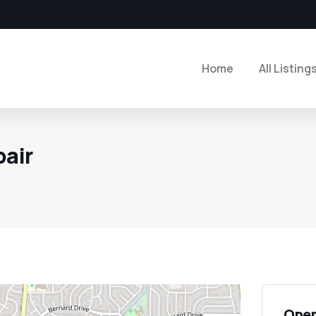
Home
All Listing
pair
Open