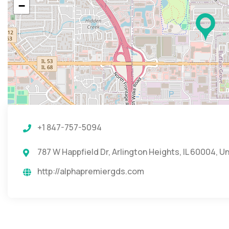
−
+1 847-757-5094
787 W Happfield Dr, Arlington Heights, IL 60004, U
http://alphapremiergds.com