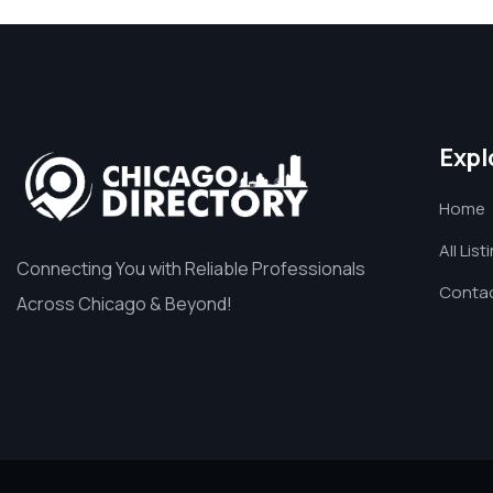
Expl
Home
All List
Connecting You with Reliable Professionals
Contac
Across Chicago & Beyond!