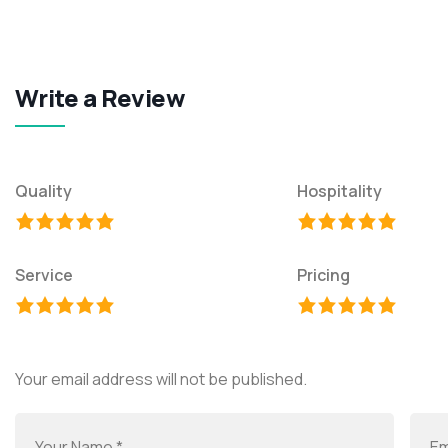
Write a Review
Quality
Hospitality
Service
Pricing
Your email address will not be published.