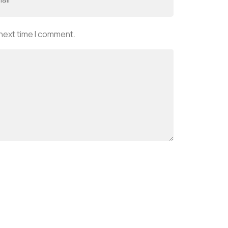
 next time I comment.