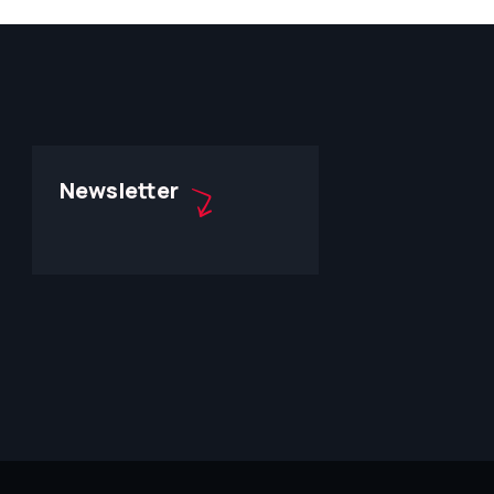
Newsletter