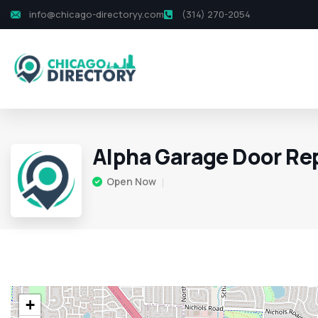
info@chicago-directoryy.com
(314) 270-2054
Alpha Garage Door Re
Open Now
+