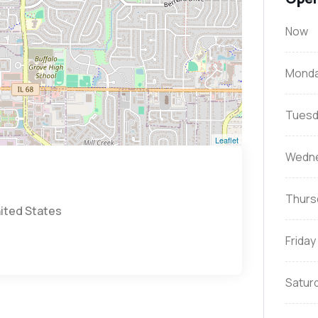
Now
Mond
Tuesd
Leaflet
Wedn
Thurs
nited States
Friday
Satur