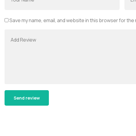
Save my name, email, and website in this browser for the
Alternative: