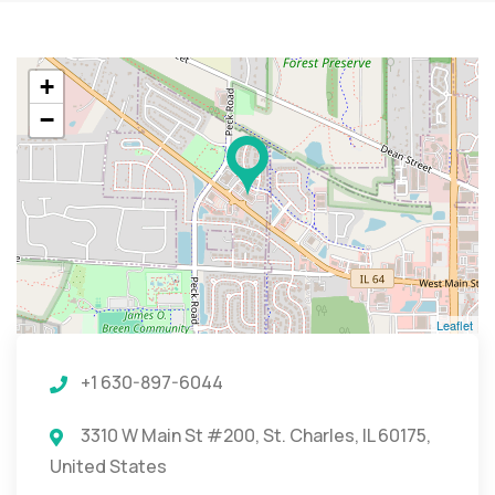
+
−
Leaflet
+1 630-897-6044
3310 W Main St #200, St. Charles, IL 60175,
United States