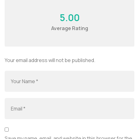
5.00
Average Rating
Your email address will not be published.
Save my name, email, and website in this browser for the