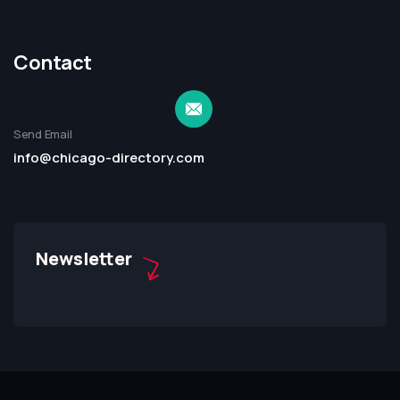
Contact
Send Email
info@chicago-directory.com
Newsletter