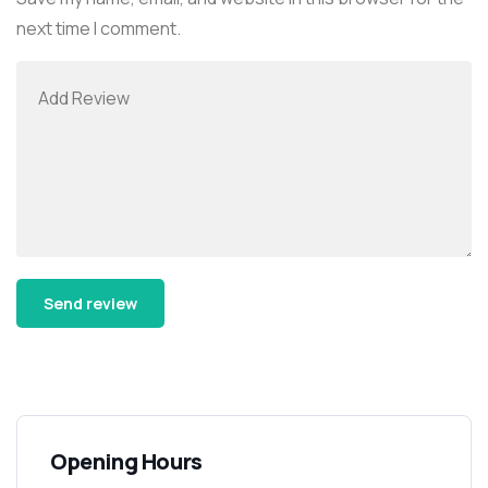
next time I comment.
Alternative:
Opening Hours