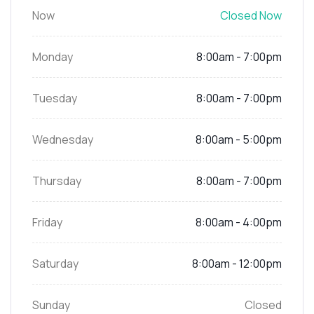
Now
Closed Now
Monday
8:00am - 7:00pm
Tuesday
8:00am - 7:00pm
Wednesday
8:00am - 5:00pm
Thursday
8:00am - 7:00pm
Friday
8:00am - 4:00pm
Saturday
8:00am - 12:00pm
Sunday
Closed