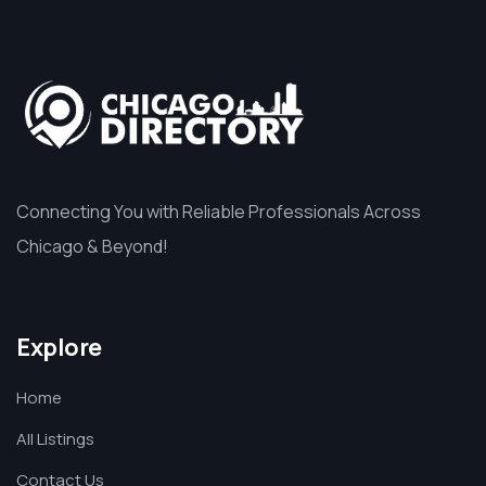
Connecting You with Reliable Professionals Across
Chicago & Beyond!
Explore
Home
All Listings
Contact Us