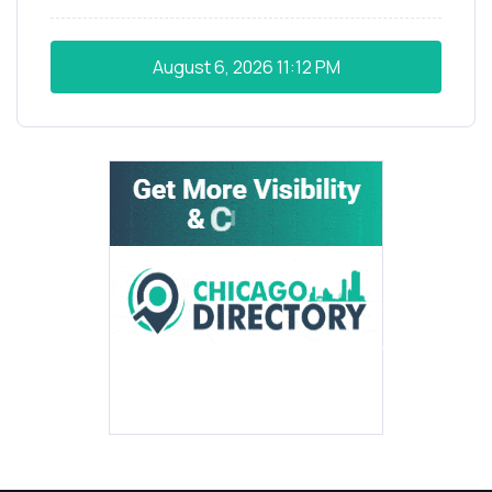
August 6, 2026
11:12 PM