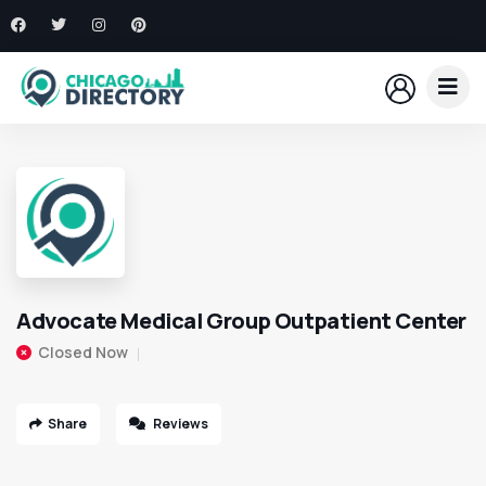
Advocate Medical Group Outpatient Center
Closed Now
Share
Reviews