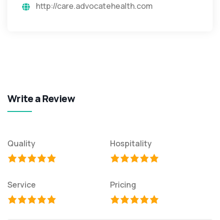
http://care.advocatehealth.com
Write a Review
Quality
Hospitality
Service
Pricing