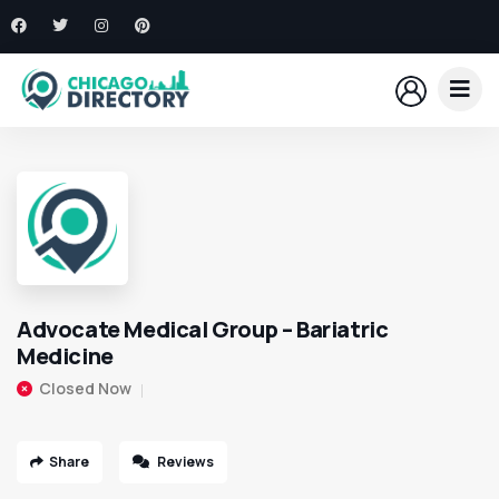
Advocate Medical Group – Bariatric
Medicine
Closed Now
Share
Reviews