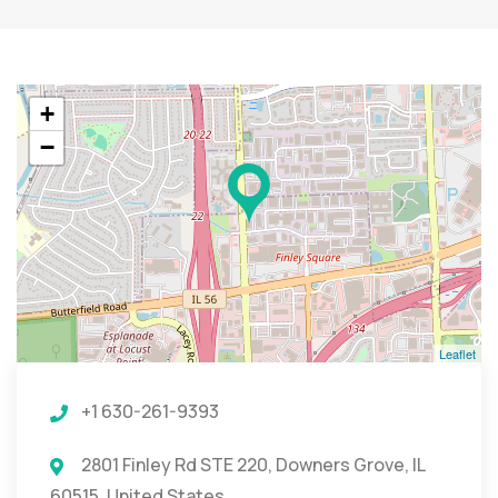
+
−
Leaflet
+1 630-261-9393
2801 Finley Rd STE 220, Downers Grove, IL
60515, United States