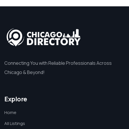
Connecting You with Reliable Professionals Across
Chicago & Beyond!
Explore
Home
All Listings