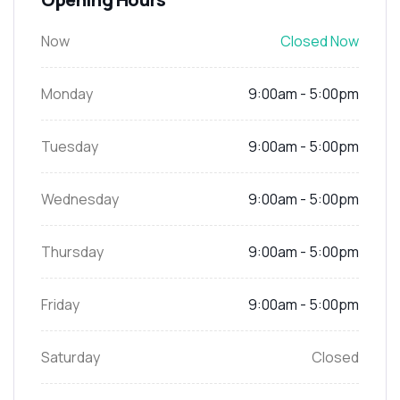
Now
Closed Now
Monday
9:00am - 5:00pm
Tuesday
9:00am - 5:00pm
Wednesday
9:00am - 5:00pm
Thursday
9:00am - 5:00pm
Friday
9:00am - 5:00pm
Saturday
Closed