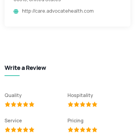
http://care.advocatehealth.com
Write a Review
Quality
Hospitality
Service
Pricing