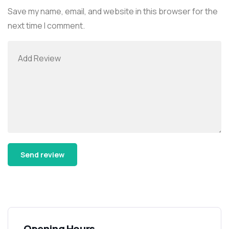
Save my name, email, and website in this browser for the
next time I comment.
Alternative:
Opening Hours