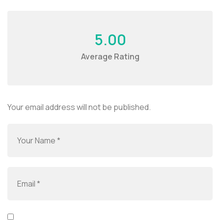
5.00
Average Rating
Your email address will not be published.