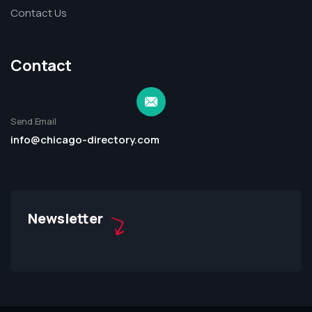
Contact Us
Contact
Send Email
info@chicago-directory.com
Newsletter