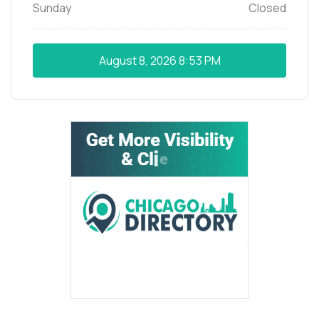
Sunday
Closed
August 8, 2026
8:53 PM