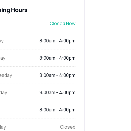
ing Hours
Closed Now
ay
8:00am - 4:00pm
ay
8:00am - 4:00pm
esday
8:00am - 4:00pm
day
8:00am - 4:00pm
8:00am - 4:00pm
day
Closed