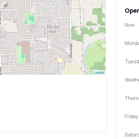
Open
Now
Mond
Tuesd
Leaflet
Wedn
Thurs
Friday
Satur