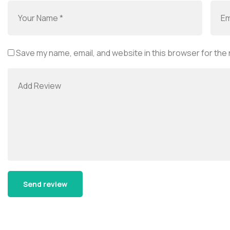
Save my name, email, and website in this browser for the
Alternative: