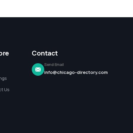
ore
Contact
Send Email
info@chicago-directory.com
ings
t Us