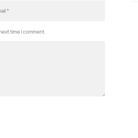
 next time I comment.