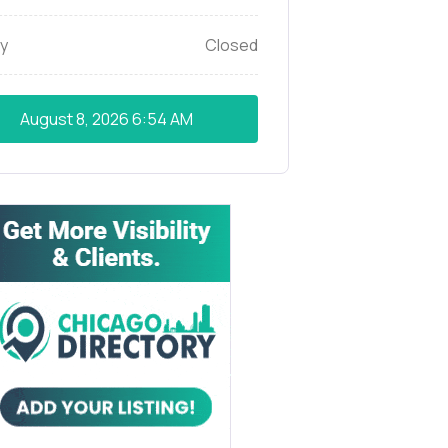
y
Closed
August 8, 2026
6:54 AM