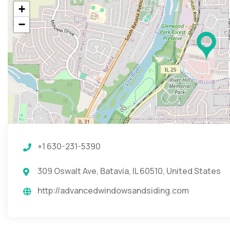
+
−
+1 630-231-5390
309 Oswalt Ave, Batavia, IL 60510, United States
http://advancedwindowsandsiding.com