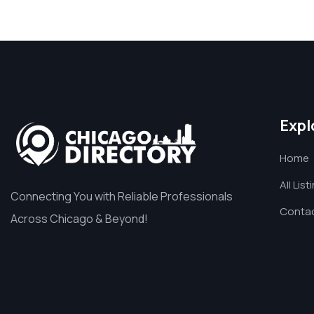
Expl
Home
All List
Connecting You with Reliable Professionals
Contac
Across Chicago & Beyond!