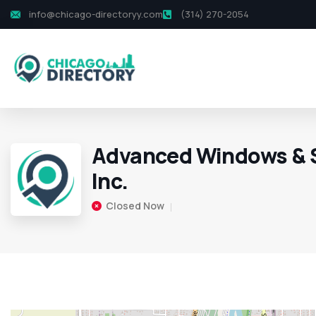
info@chicago-directoryy.com
(314) 270-2054
Advanced Windows & S
Inc.
Closed Now