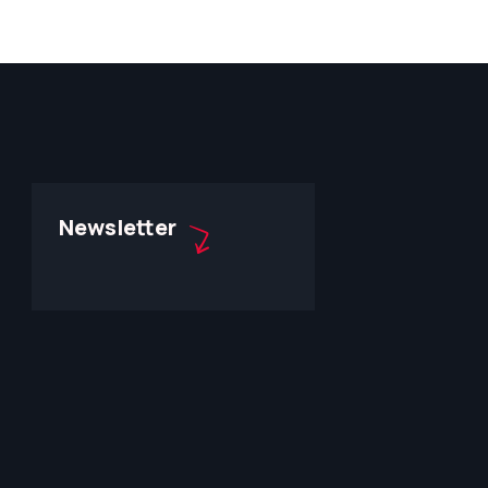
Newsletter