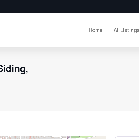
Home
All Listing
iding,