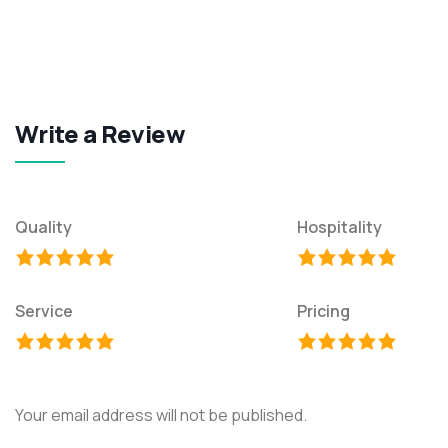
Write a Review
Quality
Hospitality
Service
Pricing
Your email address will not be published.