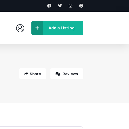
s
Add a Listing
Share
Reviews