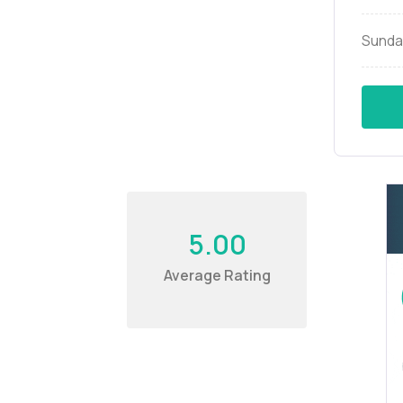
Sunda
5.00
Average Rating