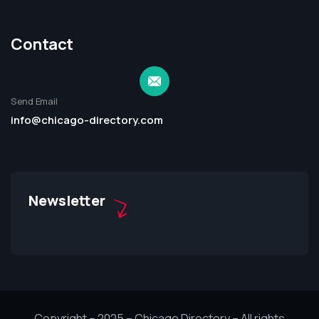
Contact
Send Email
info@chicago-directory.com
Newsletter
Copyright – 2025 – Chicago Directory – All rights