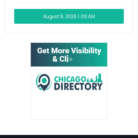
August 8, 2026
1:09 AM