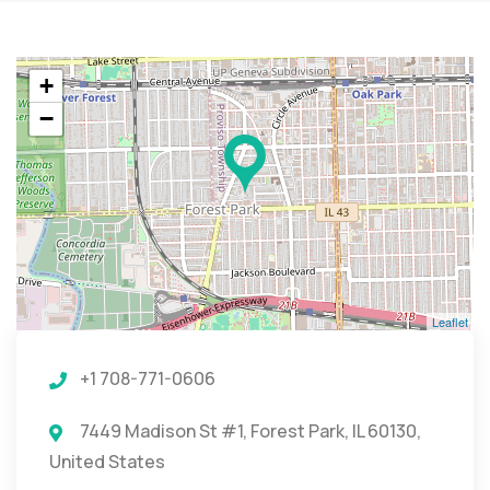
+
−
Leaflet
+1 708-771-0606
7449 Madison St #1, Forest Park, IL 60130,
United States