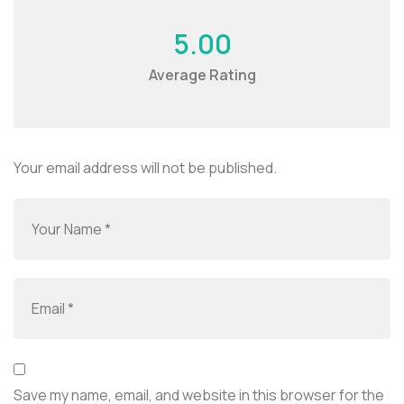
5.00
Average Rating
Your email address will not be published.
Save my name, email, and website in this browser for the