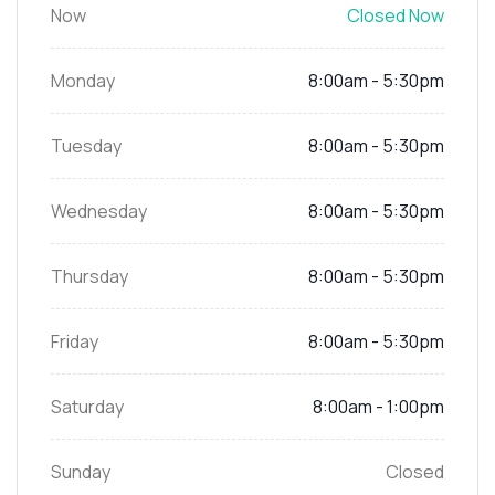
Now
Closed Now
Monday
8:00am - 5:30pm
Tuesday
8:00am - 5:30pm
Wednesday
8:00am - 5:30pm
Thursday
8:00am - 5:30pm
Friday
8:00am - 5:30pm
Saturday
8:00am - 1:00pm
Sunday
Closed