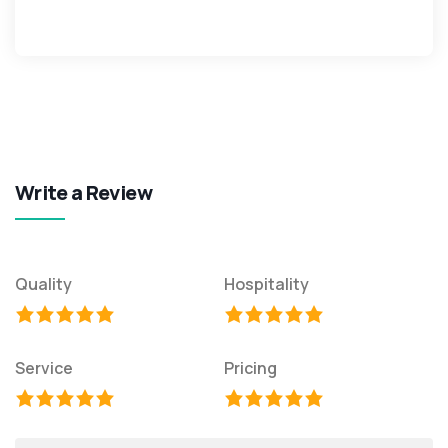
Write a Review
Quality
Hospitality
Service
Pricing