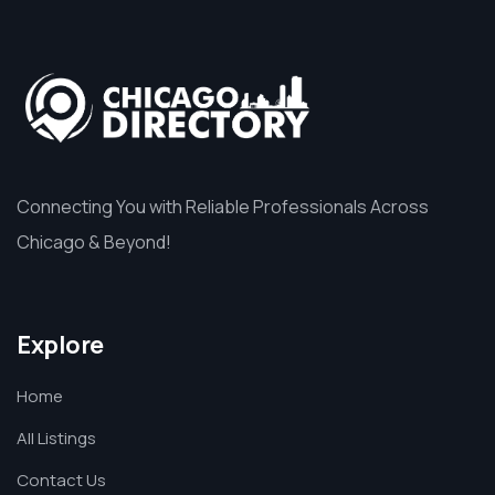
Connecting You with Reliable Professionals Across
Chicago & Beyond!
Explore
Home
All Listings
Contact Us