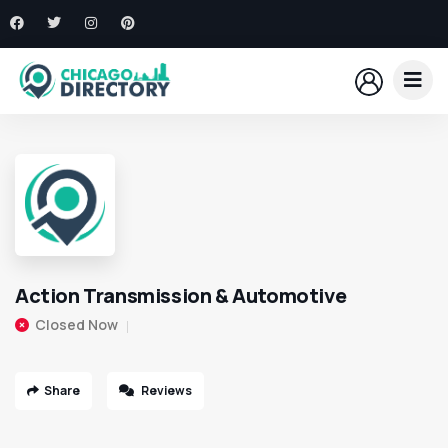
Action Transmission & Automotive
Closed Now
Share
Reviews