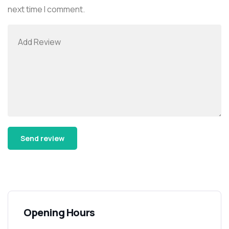
next time I comment.
Alternative:
Opening Hours