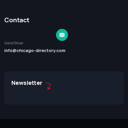
Contact
Send Email
info@chicago-directory.com
Newsletter