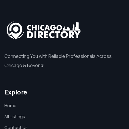
Connecting You with Reliable Professionals Across
Chicago & Beyond!
Explore
Home
All Listings
Contact Us