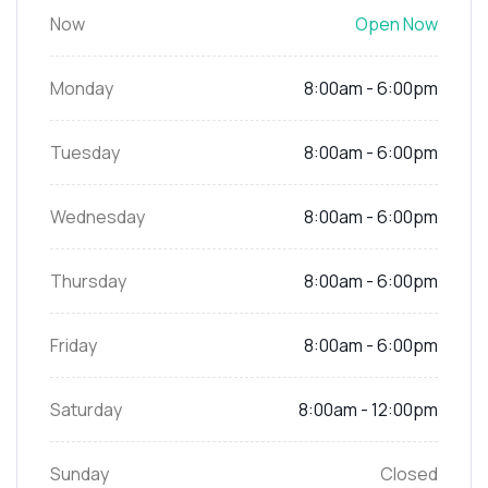
Now
Open Now
Monday
8:00am - 6:00pm
Tuesday
8:00am - 6:00pm
Wednesday
8:00am - 6:00pm
Thursday
8:00am - 6:00pm
Friday
8:00am - 6:00pm
Saturday
8:00am - 12:00pm
Sunday
Closed