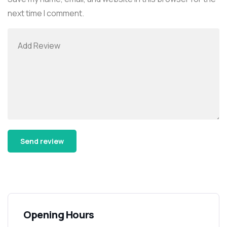
next time I comment.
Alternative:
Opening Hours