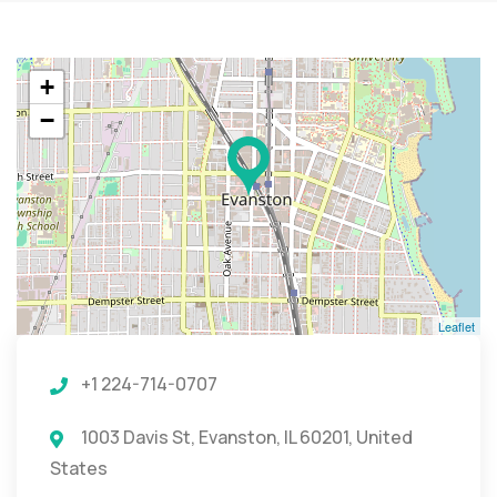
+
−
Leaflet
+1 224-714-0707
1003 Davis St, Evanston, IL 60201, United
States