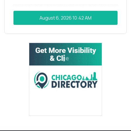
August 6, 2026
10:42 AM