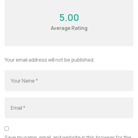
5.00
Average Rating
Your email address will not be published.
Save my name, email, and website in this browser for the