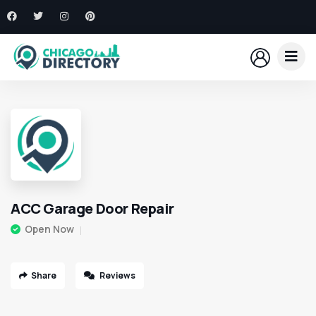
ACC Garage Door Repair
Open Now
Share
Reviews