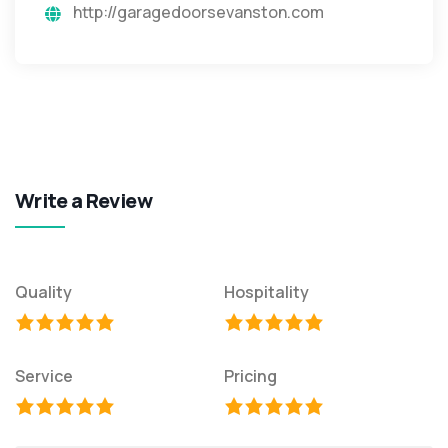
http://garagedoorsevanston.com
Write a Review
Quality
Hospitality
Service
Pricing