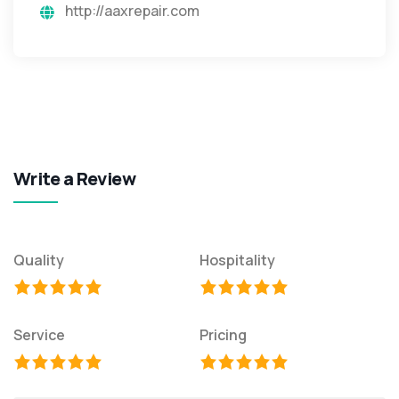
http://aaxrepair.com
Write a Review
Quality
Hospitality
Service
Pricing