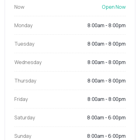
Now
Open Now
Monday
8:00am - 8:00pm
Tuesday
8:00am - 8:00pm
Wednesday
8:00am - 8:00pm
Thursday
8:00am - 8:00pm
Friday
8:00am - 8:00pm
Saturday
8:00am - 6:00pm
Sunday
8:00am - 6:00pm