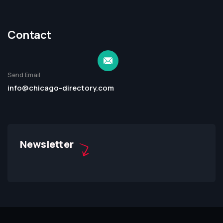
Contact
Send Email
info@chicago-directory.com
Newsletter