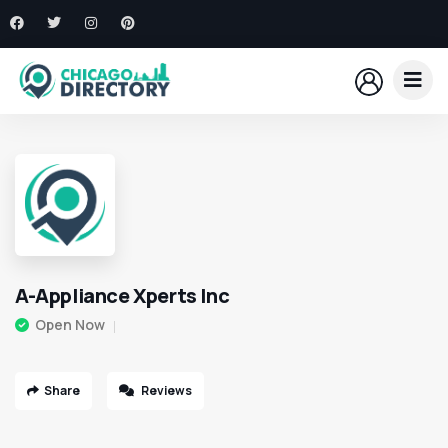
A-Appliance Xperts Inc
Open Now
Share
Reviews