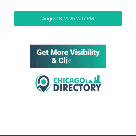
August 8, 2026
2:07 PM