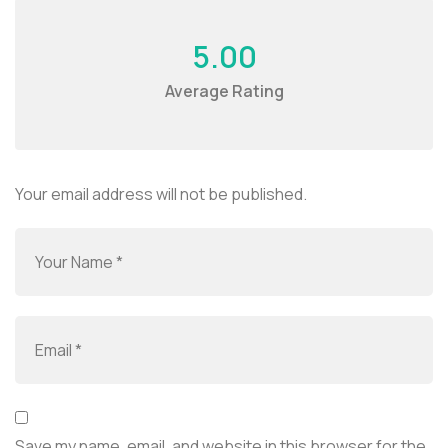
5.00
Average Rating
Your email address will not be published.
Save my name, email, and website in this browser for the