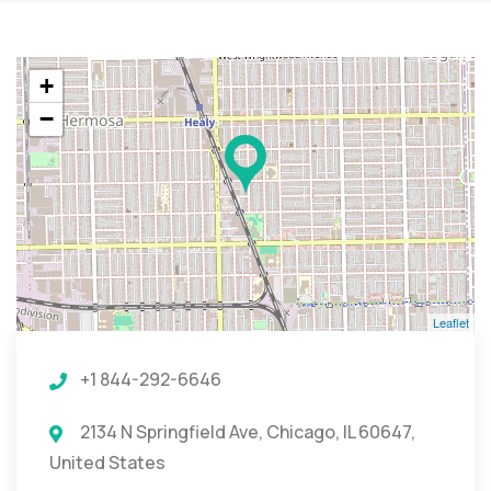
+
−
Leaflet
+1 844-292-6646
2134 N Springfield Ave, Chicago, IL 60647,
United States