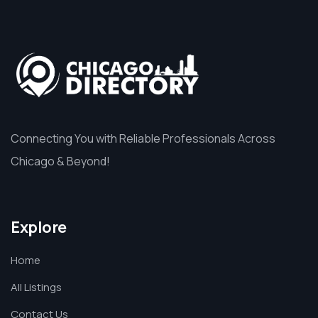
Connecting You with Reliable Professionals Across
Chicago & Beyond!
Explore
Home
All Listings
Contact Us