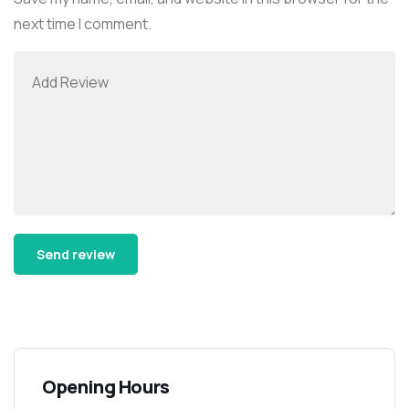
next time I comment.
Alternative:
Opening Hours