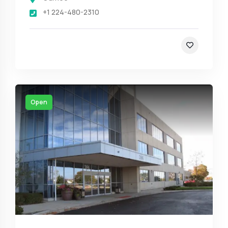
+1 224-480-2310
Open