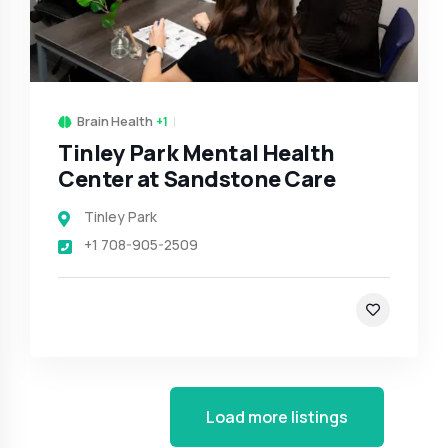
Brain Health
+1
Tinley Park Mental Health
Center at Sandstone Care
Tinley Park
+1 708-905-2509
Load more listings