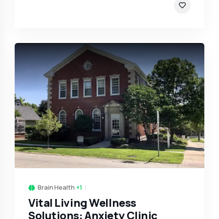
Brain Health
+1
Vital Living Wellness
Solutions: Anxiety Clinic