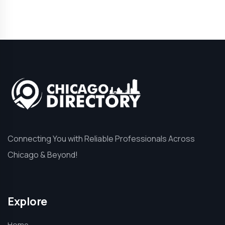
Connecting You with Reliable Professionals Across
Chicago & Beyond!
Explore
Home