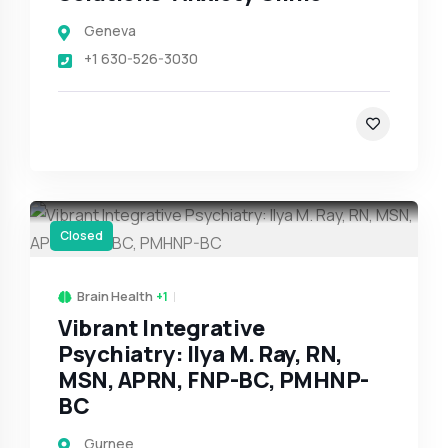
Geneva
+1 630-526-3030
Closed
Brain Health
+1
Vibrant Integrative
Psychiatry: Ilya M. Ray, RN,
MSN, APRN, FNP-BC, PMHNP-
BC
Gurnee