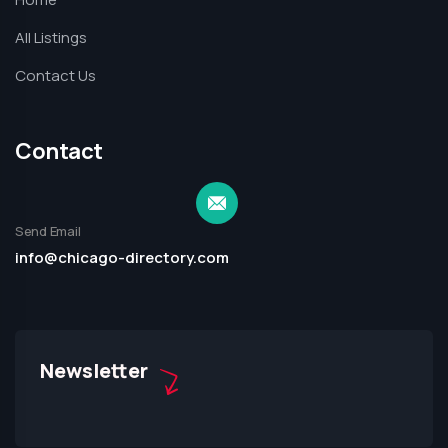
All Listings
Contact Us
Contact
Send Email
info@chicago-directory.com
Newsletter