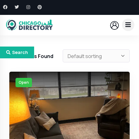
Search
183
Results Found
Open