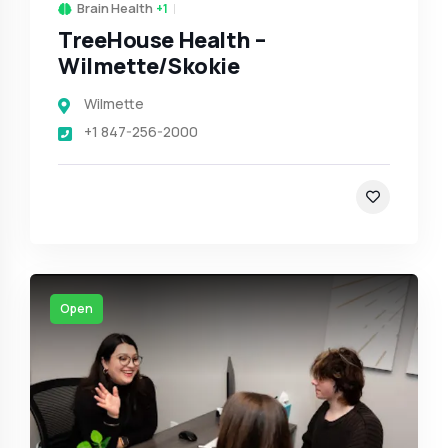
Brain Health
+1
TreeHouse Health –
Wilmette/Skokie
Wilmette
+1 847-256-2000
Open