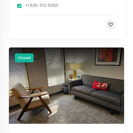
+1 630-312-5000
Closed