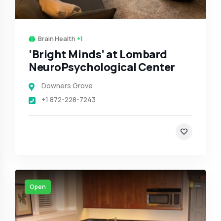
Brain Health
+1
‘Bright Minds’ at Lombard
NeuroPsychological Center
Downers Grove
+1 872-228-7243
Open