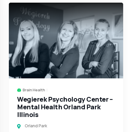
Brain Health
Wegierek Psychology Center –
Mental Health Orland Park
Illinois
Orland Park