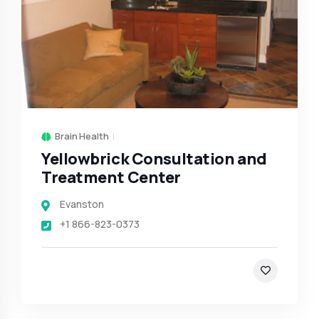
Brain Health
Yellowbrick Consultation and
Treatment Center
Evanston
+1 866-823-0373