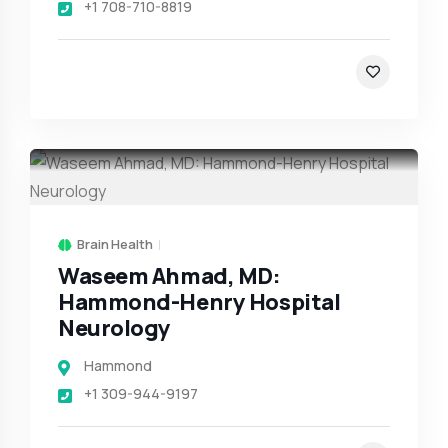
+1 708-710-8819
Brain Health
Waseem Ahmad, MD:
Hammond-Henry Hospital
Neurology
Hammond
+1 309-944-9197