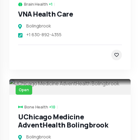
Brain Health
+1
VNA Health Care
Bolingbrook
+1 630-892-4355
Open
Bone Health
+10
UChicago Medicine
AdventHealth Bolingbrook
Bolingbrook