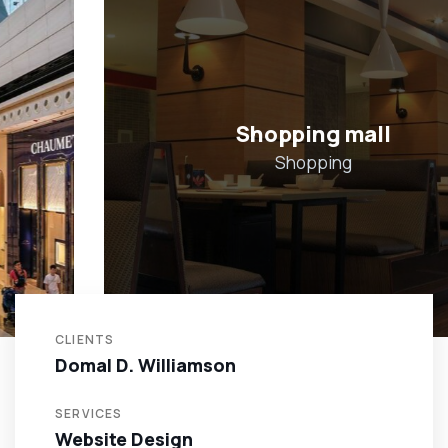
Shopping mall
Shopping
CLIENTS
Domal D. Williamson
SERVICES
Website Design