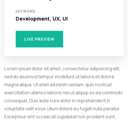
KEYWORD
Development, UX, UI
LIVE PREVIEW
Lorem ipsum dolor sit amet, consectetur adipisicing elit,
sed do eiusmod tempor incididunt ut labore et dolore
magna aliqua. Ut enim ad minim veniam, quis nostrud
exercitation ullamco laboris nisi ut aliquip ex ea commodo
consequat. Duis aute irure dolor in reprehenderit in
voluptate velit esse cillum dolore eu fugiat nulla pariatur.
Excepteur sint occaecat cupidatat non proident sunt.