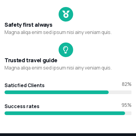
Safety first always
Magna aliqa enim sed ipsum nisi ainy veniam quis.
Trusted travel guide
Magna aliqa enim sed ipsum nisi ainy veniam quis.
82%
Saticfied Clients
95%
Success rates