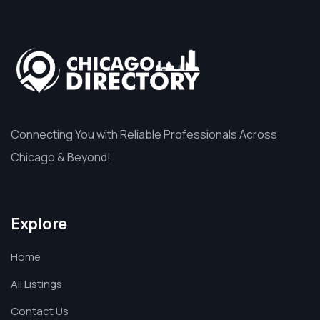
Connecting You with Reliable Professionals Across
Chicago & Beyond!
Explore
Home
All Listings
Contact Us