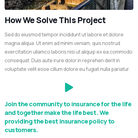
How We Solve This Project
Sed do eiusmod tempor incididunt ut labore et dolore
magna aliqua. Ut enim ad minim veniam, quis nostrud
exercitation ullamco laboris nisi ut aliquip ex ea commodo
consequat. Duis aute irure dolor in reprehen derit in
voluptate velit esse cillum dolore eu fugiat nulla pariatur.
Join the community to insurance for the life
and together make the life best. We
providing the best insurance policy to
customers.