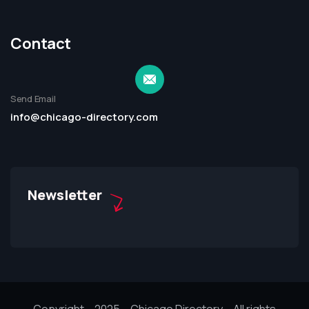
Contact
Send Email
info@chicago-directory.com
Newsletter
Copyright – 2025 – Chicago Directory – All rights